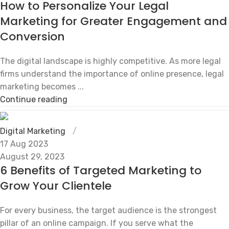
How to Personalize Your Legal
Marketing for Greater Engagement and
Conversion
The digital landscape is highly competitive. As more legal
firms understand the importance of online presence, legal
marketing becomes ...
Continue reading
Digital Marketing
17 Aug 2023
August 29, 2023
6 Benefits of Targeted Marketing to
Grow Your Clientele
For every business, the target audience is the strongest
pillar of an online campaign. If you serve what the