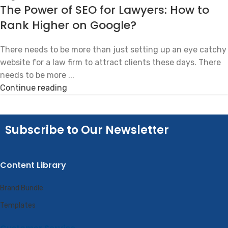
The Power of SEO for Lawyers: How to
Rank Higher on Google?
There needs to be more than just setting up an eye catchy
website for a law firm to attract clients these days. There
needs to be more ...
Continue reading
Subscribe to Our Newsletter
Content Library
Brand Bundle
Templates