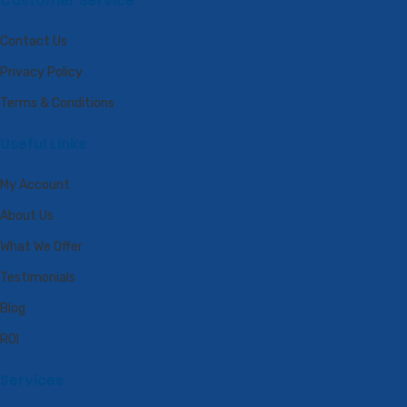
Customer Service
Contact Us
Privacy Policy
Terms & Conditions
Useful Links
My Account
About Us
What We Offer
Testimonials
Blog
ROI
Services