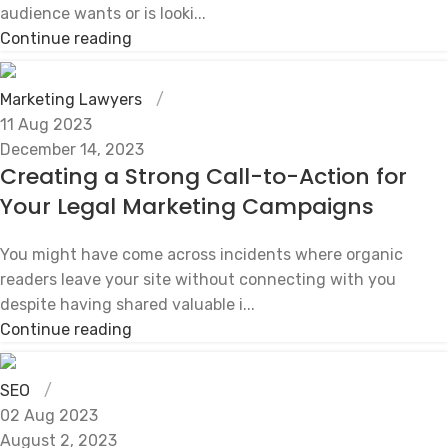
audience wants or is looki...
Continue reading
Marketing Lawyers
11 Aug 2023
December 14, 2023
Creating a Strong Call-to-Action for
Your Legal Marketing Campaigns
You might have come across incidents where organic
readers leave your site without connecting with you
despite having shared valuable i...
Continue reading
SEO
02 Aug 2023
August 2, 2023