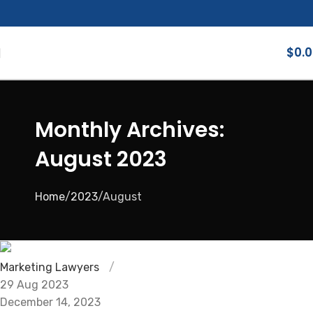
$
0.
Monthly Archives:
August 2023
Home
2023
August
Marketing Lawyers
29 Aug 2023
December 14, 2023