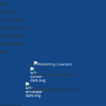
SEO
Social Media
Website Design
Content Marketing
Graphic Design
Lead Generation
PPC
Yorkton, Saskatchewan
kellsey@marketinglawyers.io