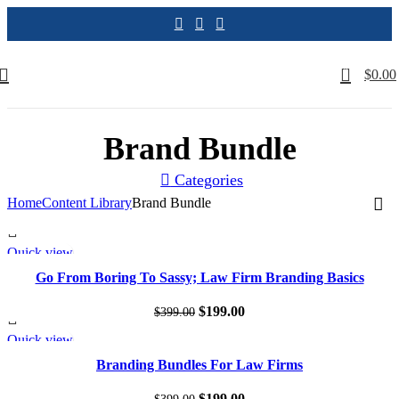
0
$
0.00
Brand Bundle
Categories
Home
Content Library
Brand Bundle
Quick view
SALE
Go From Boring To Sassy; Law Firm Branding Basics
Original
Current
$
199.00
$
399.00
price
price
Quick view
SALE
was:
is:
Branding Bundles For Law Firms
$399.00.
$199.00.
Original
Current
$
199.00