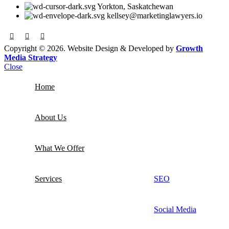
Yorkton, Saskatchewan
kellsey@marketinglawyers.io
Copyright © 2026. Website Design & Developed by
Growth
Media Strategy
Close
Home
About Us
What We Offer
Services
SEO
Social Media