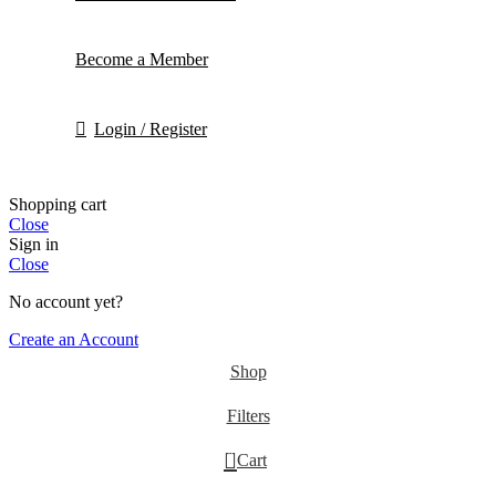
Become a Member
Login / Register
Shopping cart
Close
Sign in
Close
No account yet?
Create an Account
Shop
Filters
0
Cart