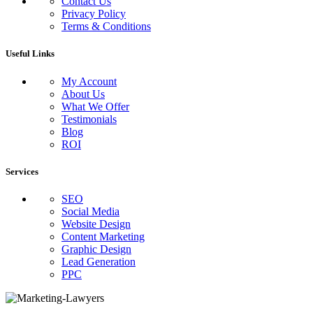
Contact Us
Privacy Policy
Terms & Conditions
Useful Links
My Account
About Us
What We Offer
Testimonials
Blog
ROI
Services
SEO
Social Media
Website Design
Content Marketing
Graphic Design
Lead Generation
PPC