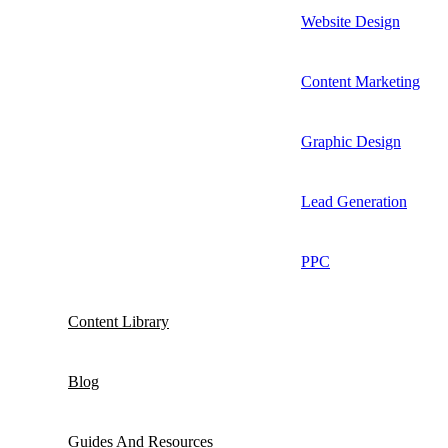
Website Design
Content Marketing
Graphic Design
Lead Generation
PPC
Content Library
Blog
Guides And Resources