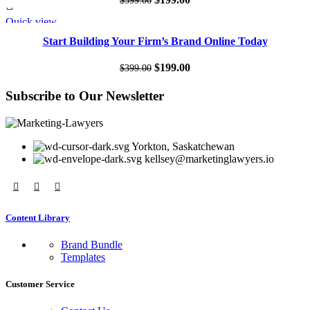
$
399.00
price
price
Quick view
SALE
was:
is:
Start Building Your Firm’s Brand Online Today
$399.00.
$199.00.
Original
Current
$
199.00
$
399.00
price
price
Subscribe to Our Newsletter
was:
is:
$399.00.
$199.00.
Yorkton, Saskatchewan
kellsey@marketinglawyers.io
Content Library
Brand Bundle
Templates
Customer Service