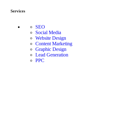
Services
SEO
Social Media
Website Design
Content Marketing
Graphic Design
Lead Generation
PPC