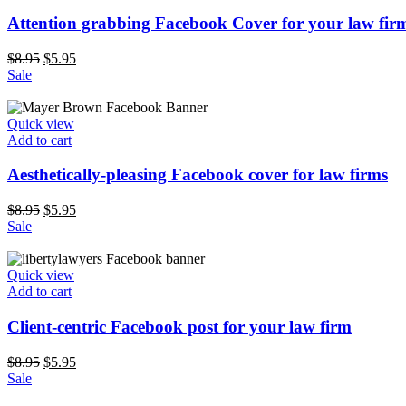
Attention grabbing Facebook Cover for your law fir
$
8.95
$
5.95
Sale
Quick view
Add to cart
Aesthetically-pleasing Facebook cover for law firms
$
8.95
$
5.95
Sale
Quick view
Add to cart
Client-centric Facebook post for your law firm
$
8.95
$
5.95
Sale