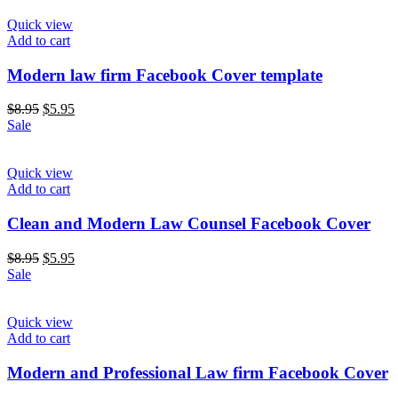
Quick view
Add to cart
Modern law firm Facebook Cover template
$
8.95
$
5.95
Sale
Quick view
Add to cart
Clean and Modern Law Counsel Facebook Cover
$
8.95
$
5.95
Sale
Quick view
Add to cart
Modern and Professional Law firm Facebook Cover