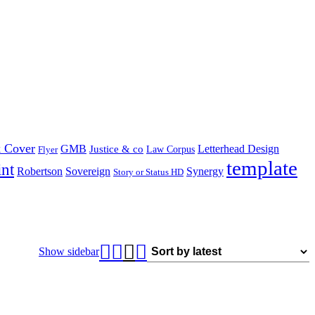
 Cover
GMB
Letterhead Design
Justice & co
Law Corpus
Flyer
template
int
Robertson
Sovereign
Synergy
Story or Status HD
Show sidebar