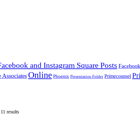
Facebook and Instagram Square Posts
Facebook
Online
Pr
 Associates
Primecounsel
Phoenix
Presentation Folder
11 results