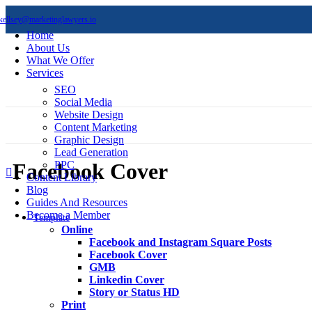
kellsey@marketinglawyers.io
Home
About Us
What We Offer
Services
SEO
Social Media
Website Design
Content Marketing
Graphic Design
Lead Generation
PPC
Facebook Cover
Content Library
Blog
Guides And Resources
Become a Member
Template
Online
Facebook and Instagram Square Posts
Facebook Cover
GMB
Linkedin Cover
Story or Status HD
Print