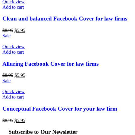
Quick view
Add to cart
Clean and balanced Facebook Cover for law firms
$
8.95
$
5.95
Sale
Quick view
Add to cart
Alluring Facebook Cover for law firms
$
8.95
$
5.95
Sale
Quick view
Add to cart
Conceptual Facebook Cover for your law firm
$
8.95
$
5.95
Subscribe to Our Newsletter