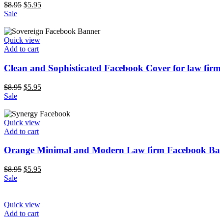
$
8.95
$
5.95
Sale
Quick view
Add to cart
Clean and Sophisticated Facebook Cover for law fir
$
8.95
$
5.95
Sale
Quick view
Add to cart
Orange Minimal and Modern Law firm Facebook Ba
$
8.95
$
5.95
Sale
Quick view
Add to cart