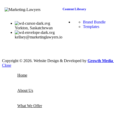
Content Library
Brand Bundle
Templates
Yorkton, Saskatchewan
kellsey@marketinglawyers.io
Copyright © 2026. Website Design & Developed by
Growth Media 
Close
Home
About Us
What We Offer