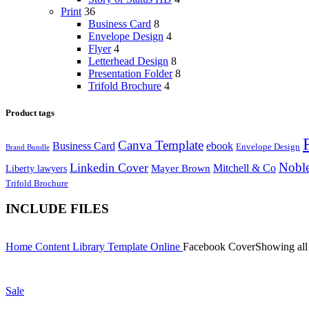
Print
36
Business Card
8
Envelope Design
4
Flyer
4
Letterhead Design
8
Presentation Folder
8
Trifold Brochure
4
Product tags
Canva Template
Business Card
ebook
Envelope Design
Brand Bundle
Noble
Linkedin Cover
Mitchell & Co
Liberty lawyers
Mayer Brown
Trifold Brochure
INCLUDE FILES
Home
Content Library
Template
Online
Facebook Cover
Showing all 
Sale