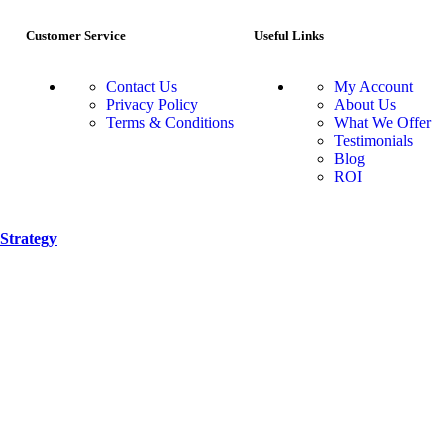
Customer Service
Useful Links
Contact Us
My Account
Privacy Policy
About Us
Terms & Conditions
What We Offer
Testimonials
Blog
ROI
Strategy