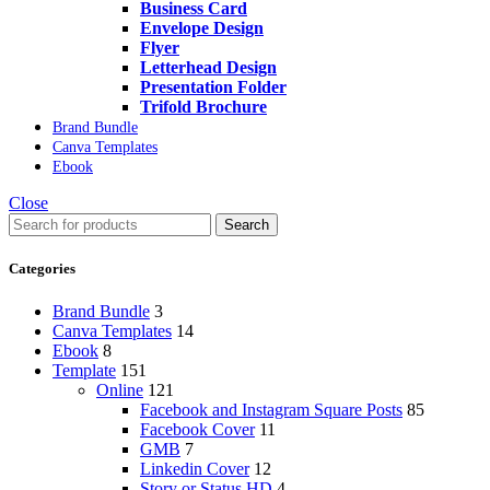
Business Card
Envelope Design
Flyer
Letterhead Design
Presentation Folder
Trifold Brochure
Brand Bundle
Canva Templates
Ebook
Close
Search
Categories
Brand Bundle
3
Canva Templates
14
Ebook
8
Template
151
Online
121
Facebook and Instagram Square Posts
85
Facebook Cover
11
GMB
7
Linkedin Cover
12
Story or Status HD
4