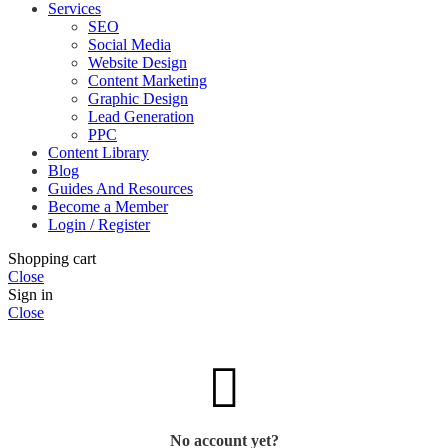
Services
SEO
Social Media
Website Design
Content Marketing
Graphic Design
Lead Generation
PPC
Content Library
Blog
Guides And Resources
Become a Member
Login / Register
Shopping cart
Close
Sign in
Close
No account yet?