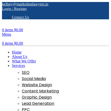
kellsey@marketinglawyers.io
Login / Register
Contact Us
0
items
$
0.00
Menu
0
items
$
0.00
Home
About Us
What We Offer
Services
SEO
Social Media
Website Design
Content Marketing
Graphic Design
Lead Generation
PPC