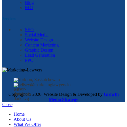
Blog
ROI
Services
SEO
Social Media
Website Design
Content Marketing
Graphic Design
Lead Generation
PPC
Yorkton, Saskatchewan
kellsey@marketinglawyers.io
Copyright © 2026. Website Design & Developed by
Growth
Media Strategy
Close
Home
About Us
What We Offer