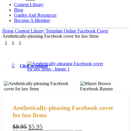
Content Library
Blog
Guides And Resources
Become A Member
Home
Content Library
Template
Online
Facebook Cover
Aesthetically-pleasing Facebook cover for law firms
Click to enlarge
Aesthetically-pleasing Facebook cover
for law firms
Original
Current
$
8.95
$
5.95