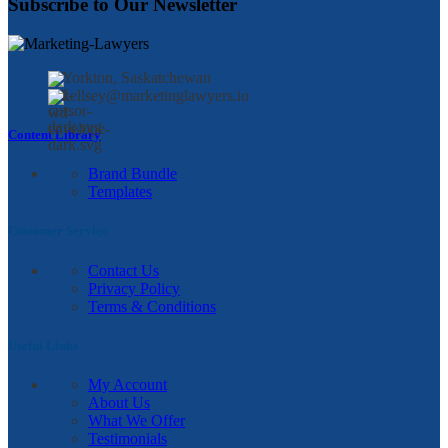
Subscribe to Our Newsletter
Yorkton, Saskatchewan
kellsey@marketinglawyers.io
Content Library
Brand Bundle
Templates
Customer Service
Contact Us
Privacy Policy
Terms & Conditions
Useful Links
My Account
About Us
What We Offer
Testimonials