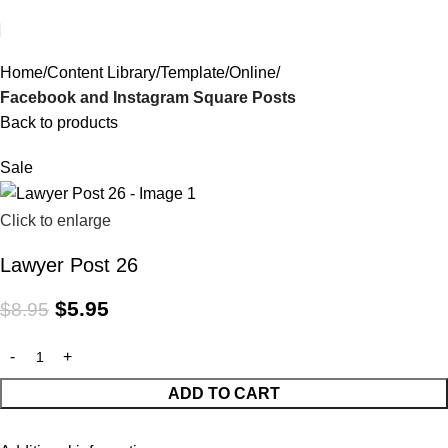
Home
Content Library
Template
Online
Facebook and Instagram Square Posts
Back to products
Sale
Click to enlarge
Lawyer Post 26
$
5.95
$
8.95
ADD TO CART