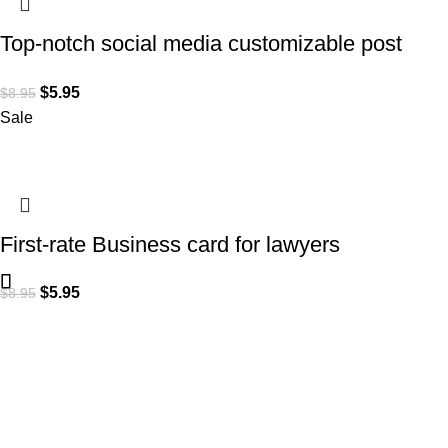
Top-notch social media customizable post
design for Lawyers
$
5.95
$
8.95
Sale
First-rate Business card for lawyers
$
5.95
$
8.95
Subscribe to Our Newsletter
Content Library