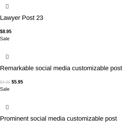
Lawyer Post 23
$
8.95
Sale
Remarkable social media customizable post
design for Lawyers
$
5.95
$
8.95
Sale
Prominent social media customizable post
design for Lawyers