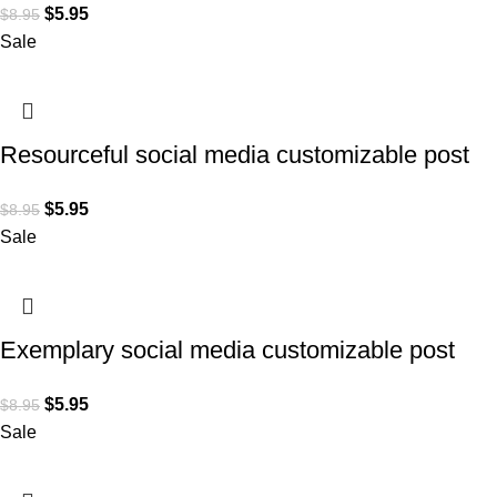
$
5.95
$
8.95
Sale
Resourceful social media customizable post
design for Lawyers
$
5.95
$
8.95
Sale
Exemplary social media customizable post
design for Lawyers
$
5.95
$
8.95
Sale