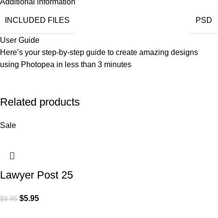
Additional information
INCLUDED FILES
PSD
User Guide
Here’s your step-by-step guide to create amazing designs
using
Photopea
in less than 3 minutes
Related products
Sale
Lawyer Post 25
$
5.95
$
8.95