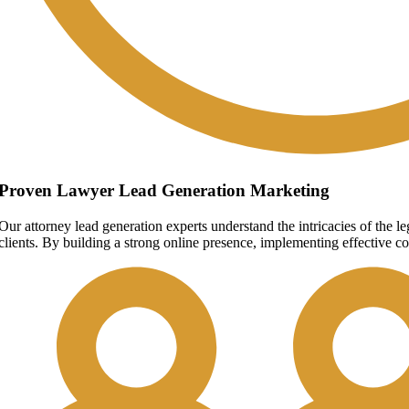
Proven Lawyer Lead Generation Marketing
Our attorney lead generation experts understand the intricacies of the 
clients. By building a strong online presence, implementing effective co