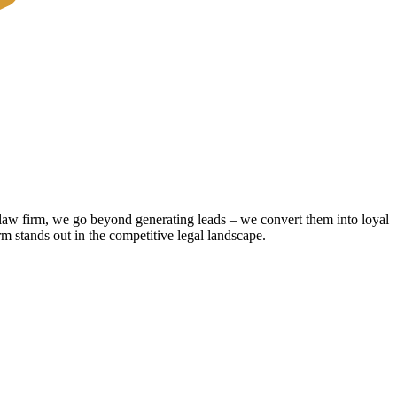
r law firm, we go beyond generating leads – we convert them into loyal
rm stands out in the competitive legal landscape.