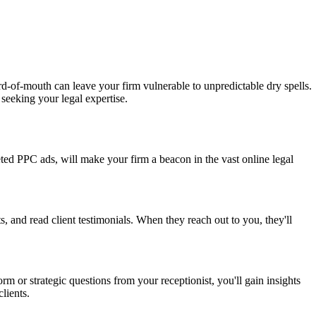
ord-of-mouth can leave your firm vulnerable to unpredictable dry spells.
 seeking your legal expertise.
eted PPC ads, will make your firm a beacon in the vast online legal
s, and read client testimonials. When they reach out to you, they'll
 or strategic questions from your receptionist, you'll gain insights
lients.