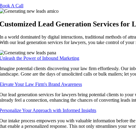
Book A Call
Customized Lead Generation Services for 
In a world dominated by digital interactions, traditional methods of att
With our lead generation services for lawyers, you take control of your f
Unleash the Power of Inbound Marketing
Imagine potential clients discovering your law firm effortlessly. Our in
landscape. Gone are the days of unsolicited calls or bulk mailers; let yo
Elevate Your Law Firm's Brand Awareness
Our lead generation services for lawyers bring potential clients to your 
already feel a connection, enhancing the chances of converting leads int
Personalize Your Approach with Informed Insights
Our intake process empowers you with valuable information before the fi
that enable a personalized response. This not only streamlines your work