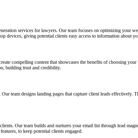
generation services for lawyers. Our team focuses on optimizing your web
p devices, giving potential clients easy access to information about yo
 create compelling content that showcases the benefits of choosing your 
, building trust and credibility.
. Our team designs landing pages that capture client leads effectively. T
clients. Our team builds and nurtures your email list through lead magn
features, to keep potential clients engaged.