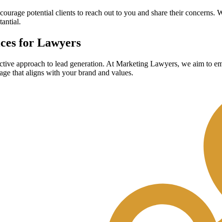
encourage potential clients to reach out to you and share their concerns. W
antial.
ces for Lawyers
ctive approach to lead generation.
At Marketing Lawyers, we aim to empo
sage that aligns with your brand and values.