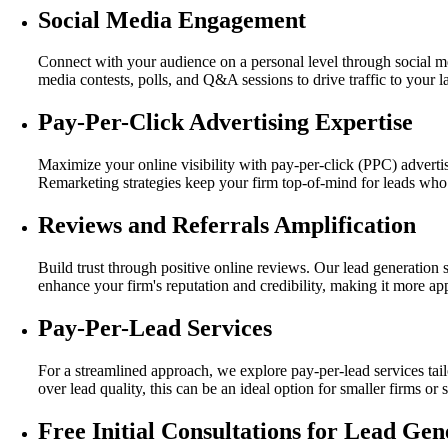
Social Media Engagement
Connect with your audience on a personal level through social me
media contests, polls, and Q&A sessions to drive traffic to your 
Pay-Per-Click Advertising Expertise
Maximize your online visibility with pay-per-click (PPC) advertise
Remarketing strategies keep your firm top-of-mind for leads who 
Reviews and Referrals Amplification
Build trust through positive online reviews. Our lead generation 
enhance your firm's reputation and credibility, making it more appe
Pay-Per-Lead Services
For a streamlined approach, we explore pay-per-lead services tai
over lead quality, this can be an ideal option for smaller firms or
Free Initial Consultations for Lead Gen