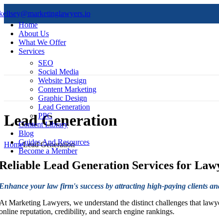
kellsey@marketinglawyers.io
Home
About Us
What We Offer
Services
SEO
Social Media
Website Design
Content Marketing
Graphic Design
Lead Generation
PPC
Lead Generation
Content Library
Blog
Guides And Resources
Home
Lead Generation
Become a Member
Reliable
Lead Generation Services for Law
Enhance your law firm's success by attracting high-paying clients a
At Marketing Lawyers, we understand the distinct challenges that lawyer
online reputation, credibility, and search engine rankings.