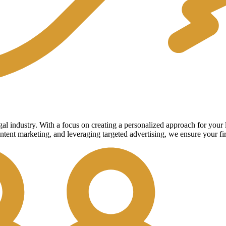
legal industry. With a focus on creating a personalized approach for you
ntent marketing, and leveraging targeted advertising, we ensure your fi