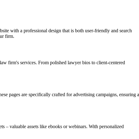
site with a professional design that is both user-friendly and search
ur firm.
law firm's services. From polished lawyer bios to client-centered
hese pages are specifically crafted for advertising campaigns, ensuring 
ets – valuable assets like ebooks or webinars. With personalized