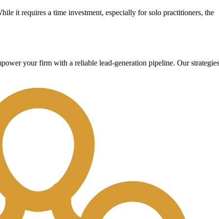
hile it requires a time investment, especially for solo practitioners, the
wer your firm with a reliable lead-generation pipeline. Our strategie