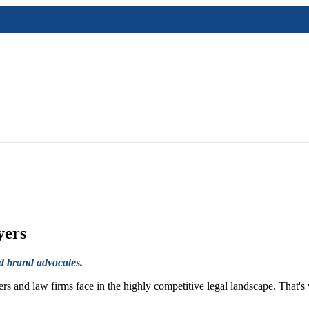
yers
nd brand advocates.
s and law firms face in the highly competitive legal landscape. That's 