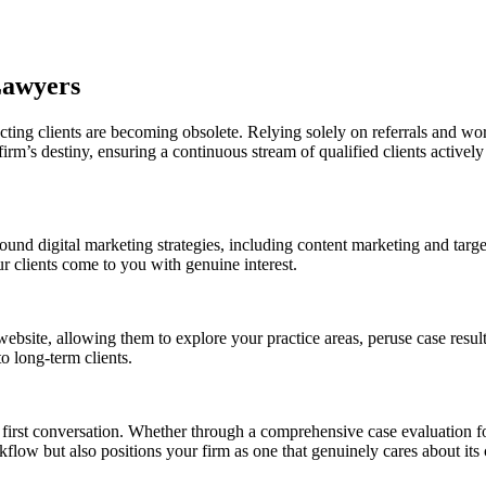
Lawyers
racting clients are becoming obsolete. Relying solely on referrals and w
irm’s destiny, ensuring a continuous stream of qualified clients actively
bound digital marketing strategies, including content marketing and targ
ur clients come to you with genuine interest.
website, allowing them to explore your practice areas, peruse case result
o long-term clients.
rst conversation. Whether through a comprehensive case evaluation form
flow but also positions your firm as one that genuinely cares about its c