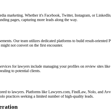
dia marketing. Whether it's Facebook, Twitter, Instagram, or LinkedIn,
landing pages, capturing more leads along the way.
ments. Our team utilizes dedicated platforms to build result-oriented PP
might not convert on the first encounter.
services for lawyers include managing your profiles on review sites lik
aling to potential clients.
lored to lawyers. Platforms like Lawyers.com, FindLaw, Nolo, and Avvo 
 solo practices seeking a limited number of high-quality leads.
eration