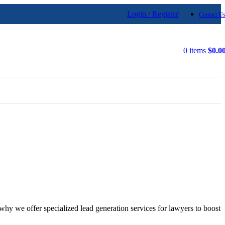
Login / Register
Contact U
0
items
$
0.0
why we offer specialized lead generation services for lawyers to boost