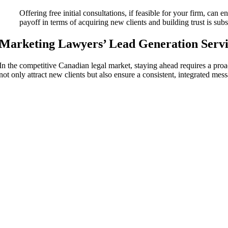
Offering free initial consultations, if feasible for your firm, can 
payoff in terms of acquiring new clients and building trust is subst
Marketing Lawyers’
Lead Generation Servi
In the competitive Canadian legal market, staying ahead requires a proa
not only attract new clients but also ensure a consistent, integrated mes