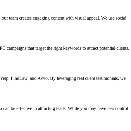
 our team creates engaging content with visual appeal. We use social
C campaigns that target the right keywords to attract potential clients.
e Yelp, FindLaw, and Avvo. By leveraging real client testimonials, we
can be effective in attracting leads. While you may have less control