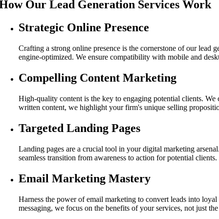
How Our Lead Generation Services Work
Strategic Online Presence
Crafting a strong online presence is the cornerstone of our lead 
engine-optimized. We ensure compatibility with mobile and deskto
Compelling Content Marketing
High-quality content is the key to engaging potential clients. We
written content, we highlight your firm's unique selling proposition
Targeted Landing Pages
Landing pages are a crucial tool in your digital marketing arsenal
seamless transition from awareness to action for potential clients.
Email Marketing Mastery
Harness the power of email marketing to convert leads into loyal 
messaging, we focus on the benefits of your services, not just the 