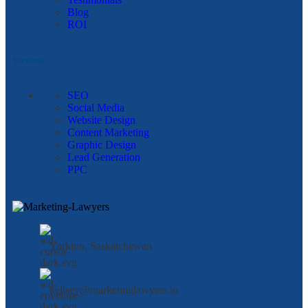
Blog
ROI
Services
SEO
Social Media
Website Design
Content Marketing
Graphic Design
Lead Generation
PPC
Yorkton, Saskatchewan
kellsey@marketinglawyers.io