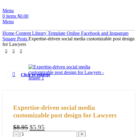
Menu
0
items
$
0.00
Menu
Home
Content Library
Template
Online
Facebook and Instagram
Square Posts
Expertise-driven social media customizable post design
for Lawyers
Click to enlarge
Expertise-driven social media
customizable post design for Lawyers
$
8.95
$
5.95