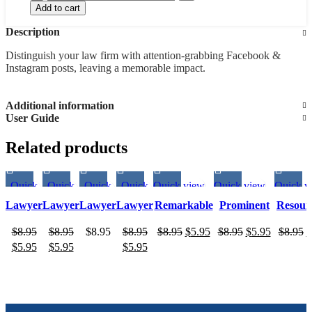
Add to cart
Description
Distinguish your law firm with attention-grabbing Facebook &
Instagram posts, leaving a memorable impact.
Additional information
User Guide
Related products
Quick
Quick
Quick
Quick
Quick view
Quick view
Quick v
view
view
view
view
Lawyer
Lawyer
Lawyer
Lawyer
Remarkable
Prominent
Resour
Post 27
Post 24
Post 23
Post 21
social media
social media
social 
$
8.95
$
8.95
$
8.95
$
8.95
$
8.95
$
5.95
$
8.95
$
5.95
$
8.95
$
customizable
customizable
customi
$
5.95
$
5.95
$
5.95
post design
post design
post de
for Lawyers
for Lawyers
for La