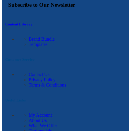
Subscribe to Our Newsletter
Content Library
Brand Bundle
Templates
Customer Service
Contact Us
Privacy Policy
Terms & Conditions
Useful Links
My Account
About Us
What We Offer
Testimonials