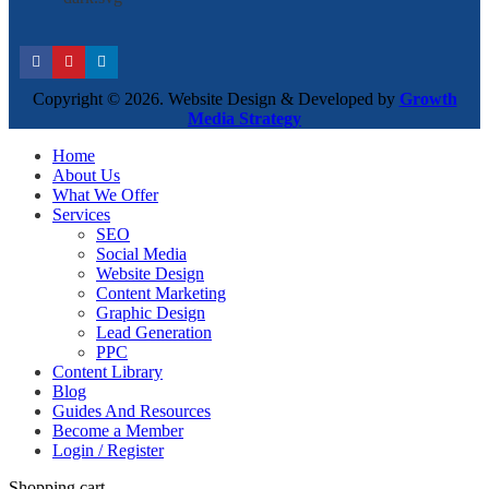
Copyright © 2026. Website Design & Developed by
Growth
Media Strategy
Home
About Us
What We Offer
Services
SEO
Social Media
Website Design
Content Marketing
Graphic Design
Lead Generation
PPC
Content Library
Blog
Guides And Resources
Become a Member
Login / Register
Shopping cart