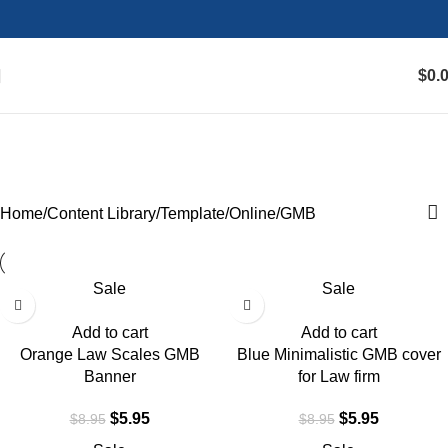
$
0.
GMB
Categories
Home
Content Library
Template
Online
GMB
Sale
Sale
Add to cart
Add to cart
Orange Law Scales GMB
Blue Minimalistic GMB cover
Banner
for Law firm
$
5.95
$
5.95
$
8.95
$
8.95