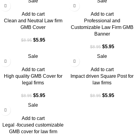
Sale
Sale
Add to cart
Add to cart
Clean and Neutral Law firm
Professional and
GMB Cover
Customizable Law Firm GMB
Banner
$
5.95
$
8.95
$
5.95
$
8.95
Sale
Sale
Add to cart
Add to cart
High quality GMB Cover for
Impact driven Square Post for
legal firms
law firms
$
5.95
$
5.95
$
8.95
$
8.95
Sale
Add to cart
Legal -focused customizable
GMB cover for law firm