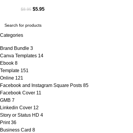
$
5.95
$
8.95
Categories
Brand Bundle
3
Canva Templates
14
Ebook
8
Template
151
Online
121
Facebook and Instagram Square Posts
85
Facebook Cover
11
GMB
7
Linkedin Cover
12
Story or Status HD
4
Print
36
Business Card
8