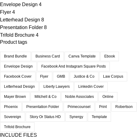
Envelope Design
4
Flyer
4
Letterhead Design
8
Presentation Folder
8
Trifold Brochure
4
Product tags
Brand Bundle
Business Card
Canva Template
Ebook
Envelope Design
Facebook And Instagram Square Posts
Facebook Cover
Flyer
GMB
Justice & Co
Law Corpus
Letterhead Design
Liberty Lawyers
Linkedin Cover
Mayer Brown
Mitchell & Co
Noble Associates
Online
Phoenix
Presentation Folder
Primecounsel
Print
Robertson
Sovereign
Story Or Status HD
Synergy
Template
Trifold Brochure
INCLUDE FILES