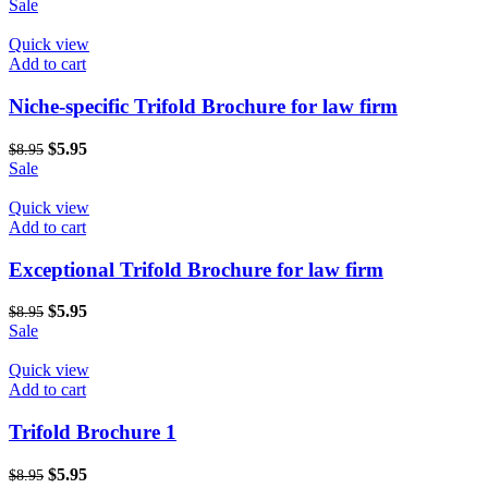
price
price
Sale
was:
is:
$8.95.
$5.95.
Quick view
Add to cart
Niche-specific Trifold Brochure for law firm
Original
Current
$
5.95
$
8.95
price
price
Sale
was:
is:
$8.95.
$5.95.
Quick view
Add to cart
Exceptional Trifold Brochure for law firm
Original
Current
$
5.95
$
8.95
price
price
Sale
was:
is:
$8.95.
$5.95.
Quick view
Add to cart
Trifold Brochure 1
Original
Current
$
5.95
$
8.95