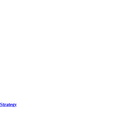
Strategy