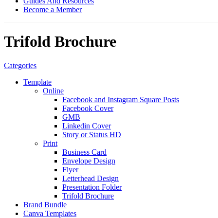
Guides And Resources
Become a Member
Trifold Brochure
Categories
Template
Online
Facebook and Instagram Square Posts
Facebook Cover
GMB
Linkedin Cover
Story or Status HD
Print
Business Card
Envelope Design
Flyer
Letterhead Design
Presentation Folder
Trifold Brochure
Brand Bundle
Canva Templates