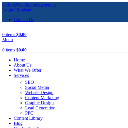
kellsey@marketinglawyers.io
Login / Register
Contact Us
0
items
$
0.00
Menu
0
items
$
0.00
Home
About Us
What We Offer
Services
SEO
Social Media
Website Design
Content Marketing
Graphic Design
Lead Generation
PPC
Content Library
Blog