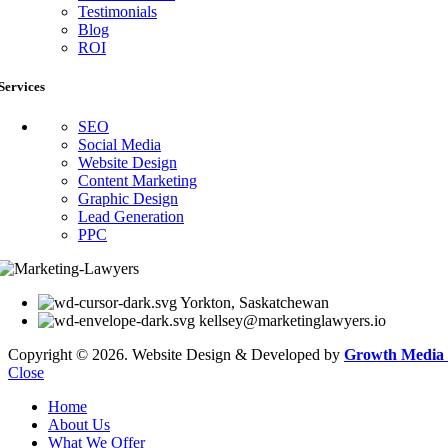
Testimonials
Blog
ROI
Services
SEO
Social Media
Website Design
Content Marketing
Graphic Design
Lead Generation
PPC
Yorkton, Saskatchewan
kellsey@marketinglawyers.io
Copyright © 2026. Website Design & Developed by
Growth Media 
Close
Home
About Us
What We Offer