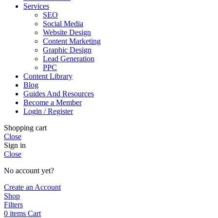
Services
SEO
Social Media
Website Design
Content Marketing
Graphic Design
Lead Generation
PPC
Content Library
Blog
Guides And Resources
Become a Member
Login / Register
Shopping cart
Close
Sign in
Close
No account yet?
Create an Account
Shop
Filters
0
items
Cart