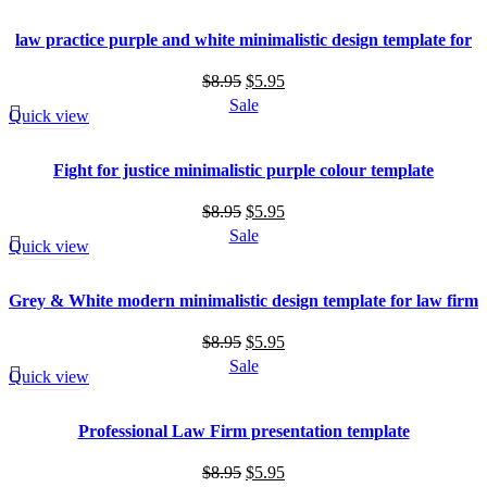
$8.95.
$5.95.
law practice purple and white minimalistic design template for
law firm
Original
Current
$
8.95
$
5.95
price
price
Sale
Quick view
was:
is:
$8.95.
$5.95.
Fight for justice minimalistic purple colour template
Original
Current
$
8.95
$
5.95
price
price
Sale
Quick view
was:
is:
$8.95.
$5.95.
Grey & White modern minimalistic design template for law firm
Original
Current
$
8.95
$
5.95
price
price
Sale
Quick view
was:
is:
$8.95.
$5.95.
Professional Law Firm presentation template
Original
Current
$
8.95
$
5.95