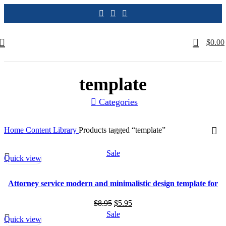
0
$
0.00
template
Categories
Home
Content Library
Products tagged “template”
Sale
Quick view
Attorney service modern and minimalistic design template for
your law firm
Original
Current
$
8.95
$
5.95
price
price
Sale
Quick view
was:
is: