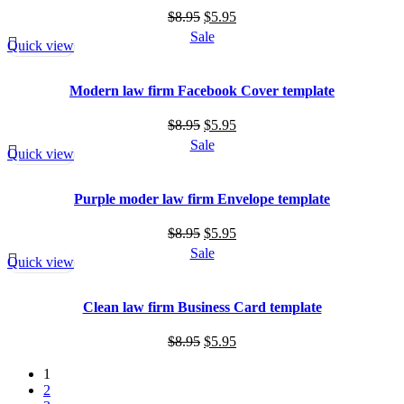
Original
Current
$
8.95
$
5.95
price
price
Sale
Quick view
was:
is:
$8.95.
$5.95.
Modern law firm Facebook Cover template
Original
Current
$
8.95
$
5.95
price
price
Sale
Quick view
was:
is:
$8.95.
$5.95.
Purple moder law firm Envelope template
Original
Current
$
8.95
$
5.95
price
price
Sale
Quick view
was:
is:
$8.95.
$5.95.
Clean law firm Business Card template
Original
Current
$
8.95
$
5.95
price
price
1
was:
is:
2
$8.95.
$5.95.