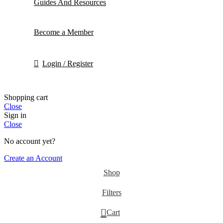
Guides And Resources
Become a Member
Login / Register
Shopping cart
Close
Sign in
Close
No account yet?
Create an Account
Shop
Filters
0
Cart