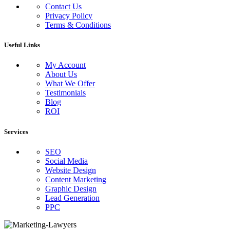
Contact Us
Privacy Policy
Terms & Conditions
Useful Links
My Account
About Us
What We Offer
Testimonials
Blog
ROI
Services
SEO
Social Media
Website Design
Content Marketing
Graphic Design
Lead Generation
PPC