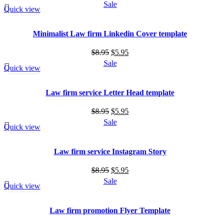
price
price
Sale
Quick view
was:
is:
$8.95.
$5.95.
Minimalist Law firm Linkedin Cover template
Original
Current
$
8.95
$
5.95
price
price
Sale
Quick view
was:
is:
$8.95.
$5.95.
Law firm service Letter Head template
Original
Current
$
8.95
$
5.95
price
price
Sale
Quick view
was:
is:
$8.95.
$5.95.
Law firm service Instagram Story
Original
Current
$
8.95
$
5.95
price
price
Sale
Quick view
was:
is:
$8.95.
$5.95.
Law firm promotion Flyer Template