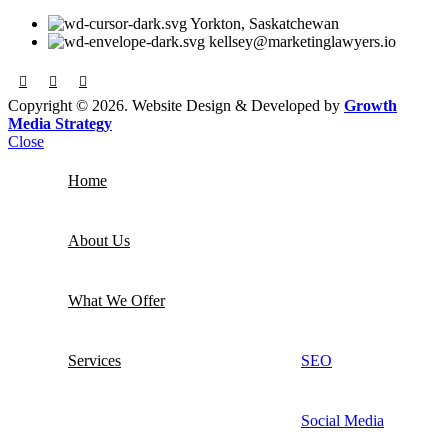
Yorkton, Saskatchewan
kellsey@marketinglawyers.io
Copyright © 2026. Website Design & Developed by
Growth
Media Strategy
Close
Home
About Us
What We Offer
Services
SEO
Social Media