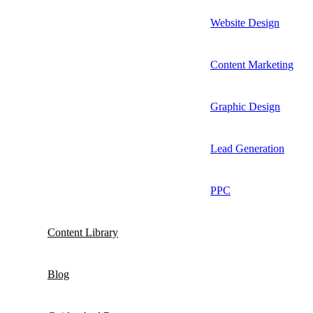
Website Design
Content Marketing
Graphic Design
Lead Generation
PPC
Content Library
Blog