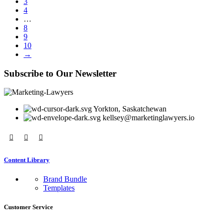
3
4
…
8
9
10
→
Subscribe to Our Newsletter
Yorkton, Saskatchewan
kellsey@marketinglawyers.io
Content Library
Brand Bundle
Templates
Customer Service