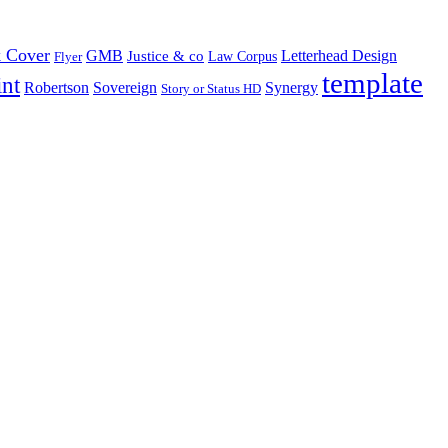
 Cover
GMB
Letterhead Design
Justice & co
Law Corpus
Flyer
template
int
Robertson
Sovereign
Synergy
Story or Status HD