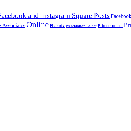
Facebook and Instagram Square Posts
Facebook
Online
Pr
 Associates
Primecounsel
Phoenix
Presentation Folder