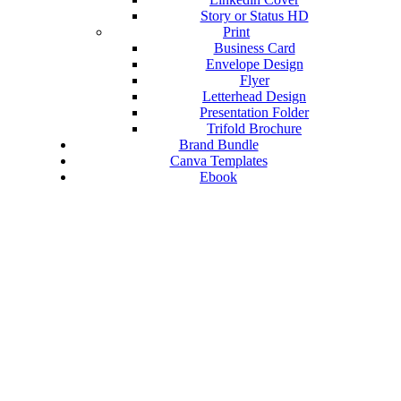
Story or Status HD
Print
Business Card
Envelope Design
Flyer
Letterhead Design
Presentation Folder
Trifold Brochure
Brand Bundle
Canva Templates
Ebook