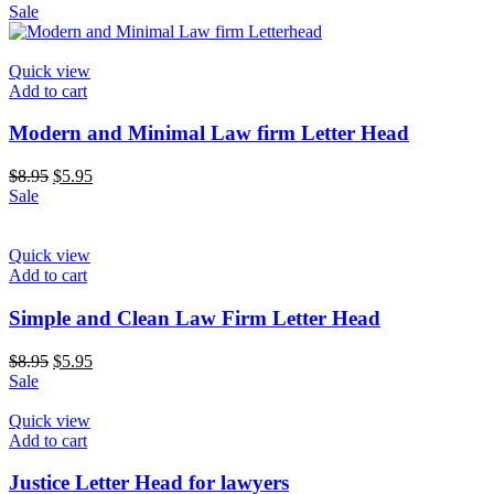
price
price
Sale
was:
is:
$8.95.
$5.95.
Quick view
Add to cart
Modern and Minimal Law firm Letter Head
Original
Current
$
8.95
$
5.95
price
price
Sale
was:
is:
$8.95.
$5.95.
Quick view
Add to cart
Simple and Clean Law Firm Letter Head
Original
Current
$
8.95
$
5.95
price
price
Sale
was:
is:
$8.95.
$5.95.
Quick view
Add to cart
Justice Letter Head for lawyers