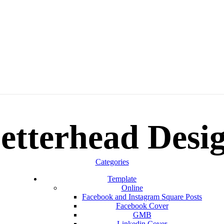
etterhead Desi
Categories
Template
Online
Facebook and Instagram Square Posts
Facebook Cover
GMB
Linkedin Cover