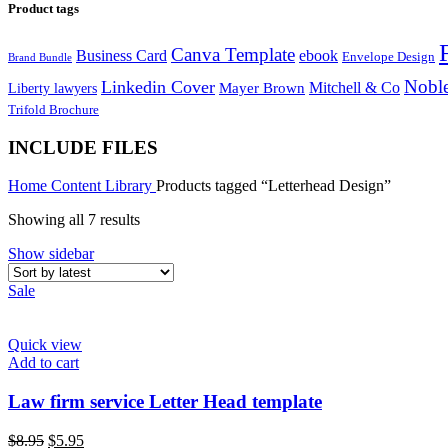
Product tags
Canva Template
Business Card
ebook
Envelope Design
Brand Bundle
Noble
Linkedin Cover
Mitchell & Co
Liberty lawyers
Mayer Brown
Trifold Brochure
INCLUDE FILES
Home
Content Library
Products tagged “Letterhead Design”
Sorted
Showing all 7 results
by
Show sidebar
latest
Sale
Quick view
Add to cart
Law firm service Letter Head template
Original
Current
$
8.95
$
5.95