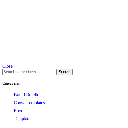
Close
Search
Categories
Brand Bundle
Canva Templates
Ebook
Template