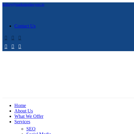
kellsey@marketinglawyers.io
Contact Us
Home
About Us
What We Offer
Services
SEO