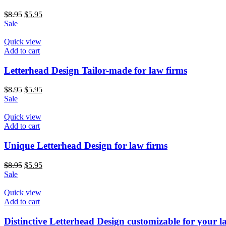
Original
Current
$
8.95
$
5.95
price
price
Sale
was:
is:
$8.95.
$5.95.
Quick view
Add to cart
Letterhead Design Tailor-made for law firms
Original
Current
$
8.95
$
5.95
price
price
Sale
was:
is:
$8.95.
$5.95.
Quick view
Add to cart
Unique Letterhead Design for law firms
Original
Current
$
8.95
$
5.95
price
price
Sale
was:
is:
$8.95.
$5.95.
Quick view
Add to cart
Distinctive Letterhead Design customizable for your l