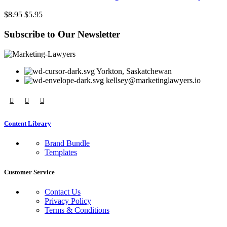
Original
Current
$
8.95
$
5.95
price
price
was:
is:
Subscribe to Our Newsletter
$8.95.
$5.95.
Yorkton, Saskatchewan
kellsey@marketinglawyers.io
Content Library
Brand Bundle
Templates
Customer Service
Contact Us
Privacy Policy
Terms & Conditions