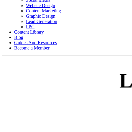
Social Media
Website Design
Content Marketing
Graphic Design
Lead Generation
PPC
Content Library
Blog
Guides And Resources
Become a Member
L