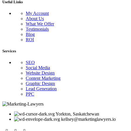
Useful Links
My Account
About Us
What We Offer
Testimonials
Blog
ROI
Services
SEO
Social Media
Website Design
Content Marketing
Graphic Design
Lead Generation
PPC
Yorkton, Saskatchewan
kellsey@marketinglawyers.io