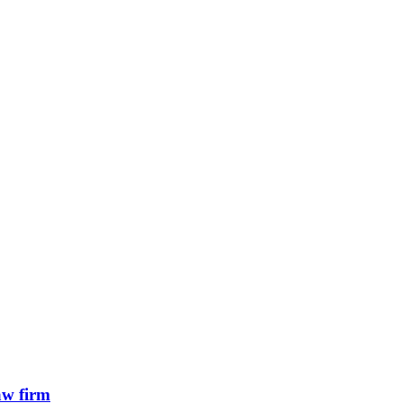
aw firm