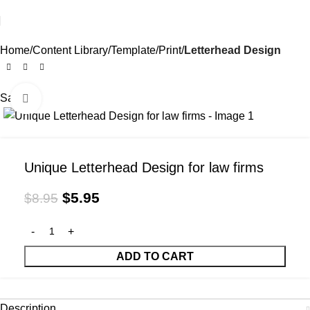
Home
Content Library
Template
Print
Letterhead Design
Sale
Click to enlarge
Unique Letterhead Design for law firms
$
5.95
$
8.95
ADD TO CART
Description