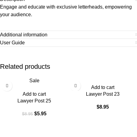
Engage and educate with exclusive letterheads, empowering
your audience.
Additional information
User Guide
Related products
Sale
Add to cart
Add to cart
Lawyer Post 23
Lawyer Post 25
$
8.95
$
5.95
$
8.95