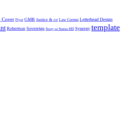
 Cover
GMB
Letterhead Design
Justice & co
Law Corpus
Flyer
template
int
Robertson
Sovereign
Synergy
Story or Status HD