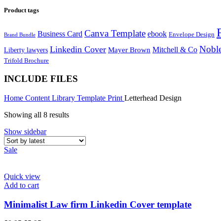
Product tags
Canva Template
Business Card
ebook
Envelope Design
Brand Bundle
Noble
Linkedin Cover
Mitchell & Co
Liberty lawyers
Mayer Brown
Trifold Brochure
INCLUDE FILES
Home
Content Library
Template
Print
Letterhead Design
Showing all 8 results
Show sidebar
Sale
Quick view
Add to cart
Minimalist Law firm Linkedin Cover template