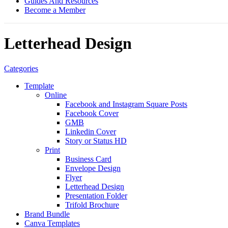
Guides And Resources
Become a Member
Letterhead Design
Categories
Template
Online
Facebook and Instagram Square Posts
Facebook Cover
GMB
Linkedin Cover
Story or Status HD
Print
Business Card
Envelope Design
Flyer
Letterhead Design
Presentation Folder
Trifold Brochure
Brand Bundle
Canva Templates