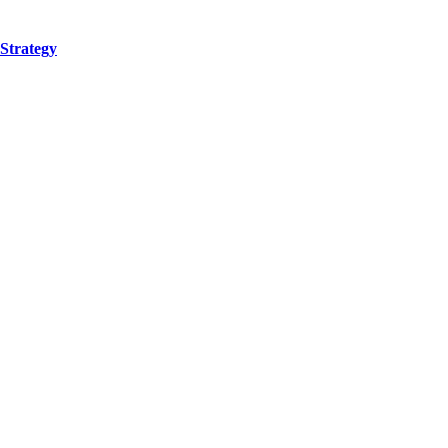
Strategy