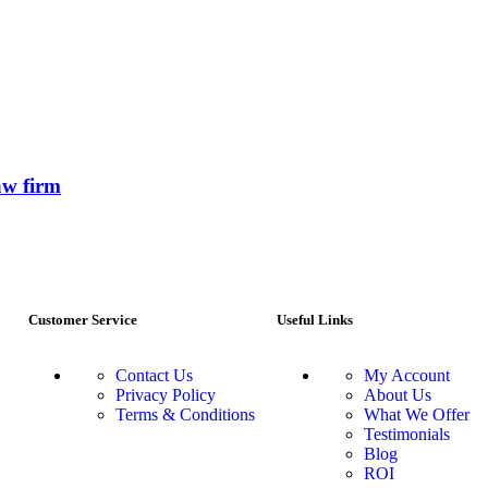
aw firm
Customer Service
Useful Links
Contact Us
My Account
Privacy Policy
About Us
Terms & Conditions
What We Offer
Testimonials
Blog
ROI