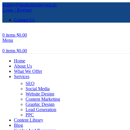
kellsey@marketinglawyers.io
Login / Register
Contact Us
0
items
$
0.00
Menu
0
items
$
0.00
Home
About Us
What We Offer
Services
SEO
Social Media
Website Design
Content Marketing
Graphic Design
Lead Generation
PPC
Content Library
Blog