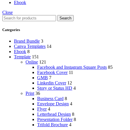
Ebook
Close
Search
Categories
Brand Bundle
3
Canva Templates
14
Ebook
8
Template
151
Online
121
Facebook and Instagram Square Posts
85
Facebook Cover
11
GMB
7
Linkedin Cover
12
Story or Status HD
4
Print
36
Business Card
8
Envelope Design
4
Flyer
4
Letterhead Design
8
Presentation Folder
8
Trifold Brochure
4