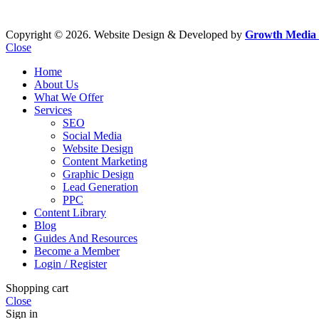
Copyright © 2026. Website Design & Developed by
Growth Media 
Close
Home
About Us
What We Offer
Services
SEO
Social Media
Website Design
Content Marketing
Graphic Design
Lead Generation
PPC
Content Library
Blog
Guides And Resources
Become a Member
Login / Register
Shopping cart
Close
Sign in