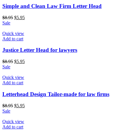
Simple and Clean Law Firm Letter Head
$
8.95
$
5.95
Sale
Quick view
Add to cart
Justice Letter Head for lawyers
$
8.95
$
5.95
Sale
Quick view
Add to cart
Letterhead Design Tailor-made for law firms
$
8.95
$
5.95
Sale
Quick view
Add to cart