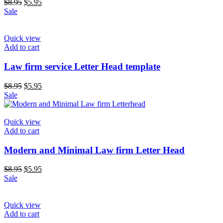
$
8.95
$
5.95
Sale
Quick view
Add to cart
Law firm service Letter Head template
$
8.95
$
5.95
Sale
Quick view
Add to cart
Modern and Minimal Law firm Letter Head
$
8.95
$
5.95
Sale
Quick view
Add to cart