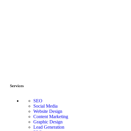
Services
SEO
Social Media
Website Design
Content Marketing
Graphic Design
Lead Generation