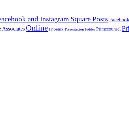
Facebook and Instagram Square Posts
Facebook
Online
Pr
 Associates
Primecounsel
Phoenix
Presentation Folder