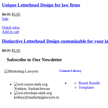
Unique Letterhead Design for law firms
$
8.95
$
5.95
Sale
Quick view
Add to cart
Distinctive Letterhead Design customizable for your l
$
8.95
$
5.95
Subscribe to Our Newsletter
Content Library
Brand Bundle
Templates
Yorkton, Saskatchewan
kellsey@marketinglawyers.io