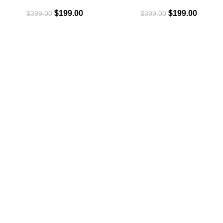
Law Firm Branding Basics
Brand Online Today
$
199.00
$
199.00
$
399.00
$
399.00