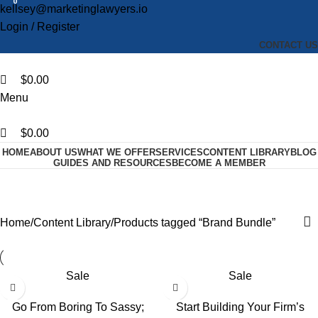
0
0
0
kellsey@marketinglawyers.io
Login / Register
CONTACT US
$
0.00
Menu
$
0.00
HOME
ABOUT US
WHAT WE OFFER
SERVICES
CONTENT LIBRARY
BLOG
GUIDES AND RESOURCES
BECOME A MEMBER
Brand Bundle
Categories
Home
Content Library
Products tagged “Brand Bundle”
Sale
Sale
Go From Boring To Sassy;
Start Building Your Firm’s