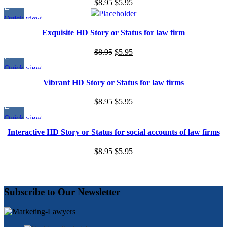
Original
Current
$
8.95
$
5.95
price
price
Quick view
was:
is:
Exquisite HD Story or Status for law firm
$8.95.
$5.95.
Original
Current
$
8.95
$
5.95
price
price
Quick view
was:
is:
Vibrant HD Story or Status for law firms
$8.95.
$5.95.
Original
Current
$
8.95
$
5.95
price
price
Quick view
was:
is:
Interactive HD Story or Status for social accounts of law firms
$8.95.
$5.95.
Original
Current
$
8.95
$
5.95
price
price
was:
is:
$8.95.
$5.95.
Subscribe to Our Newsletter