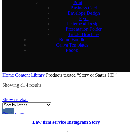
Print
Business Card
Envelope Design
Flyer
Letterhead Design
Presentation Folder
Trifold Brochure
Brand Bundle
Canva Templates
Ebook
Home
Content Library
Products tagged “Story or Status HD”
Sorted
Showing all 4 results
by
latest
Show sidebar
Quick view
Law firm service Instagram Story