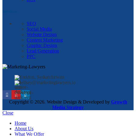
Services
SEO
Social Media
Website Design
Content Marketing
Graphic Design
Lead Generation
PPC
Yorkton, Saskatchewan
kellsey@marketinglawyers.io
Copyright © 2026. Website Design & Developed by
Growth
Media Strategy
Close
Home
About Us
What We Offer