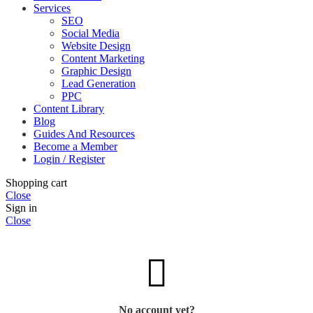
Services
SEO
Social Media
Website Design
Content Marketing
Graphic Design
Lead Generation
PPC
Content Library
Blog
Guides And Resources
Become a Member
Login / Register
Shopping cart
Close
Sign in
Close
No account yet?