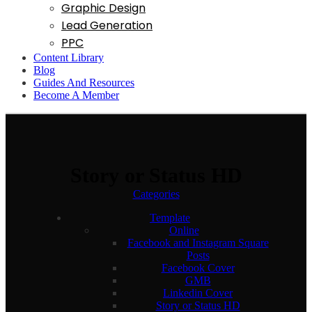
Graphic Design
Lead Generation
PPC
Content Library
Blog
Guides And Resources
Become A Member
Story or Status HD
Categories
Template
Online
Facebook and Instagram Square
Posts
Facebook Cover
GMB
Linkedin Cover
Story or Status HD