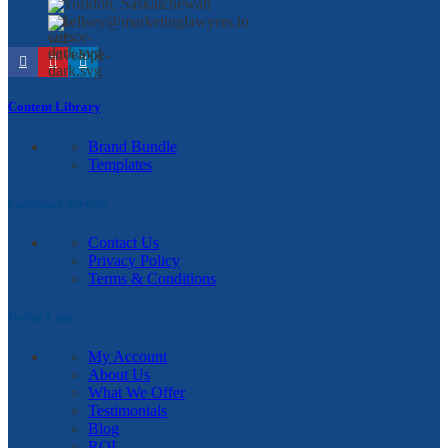
Yorkton, Saskatchewan
kellsey@marketinglawyers.io
Content Library
Brand Bundle
Templates
Customer Service
Contact Us
Privacy Policy
Terms & Conditions
Useful Links
My Account
About Us
What We Offer
Testimonials
Blog
ROI