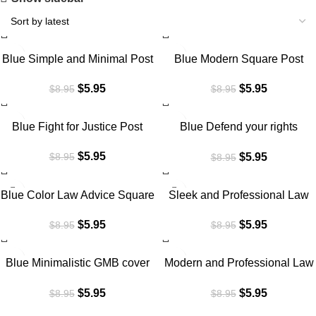
SALE
SALE
Blue Simple and Minimal Post
Blue Modern Square Post
5
$
5.95
$
5.95
$
8.95
$
8.95
SALE
SALE
Blue Fight for Justice Post
Blue Defend your rights
Square Post
$
5.95
$
5.95
$
8.95
$
8.95
SALE
SALE
Blue Color Law Advice Square
Sleek and Professional Law
Post
firm Linkedin Cover
$
5.95
$
5.95
$
8.95
$
8.95
SALE
SALE
Blue Minimalistic GMB cover
Modern and Professional Law
for Law firm
firm Facebook Cover
$
5.95
$
5.95
$
8.95
$
8.95