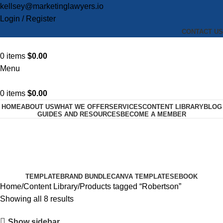
kellsey@marketinglawyers.io
Login / Register
CONTACT US
0
items
$
0.00
Menu
0
items
$
0.00
HOME
ABOUT US
WHAT WE OFFER
SERVICES
CONTENT LIBRARY
BLOG
GUIDES AND RESOURCES
BECOME A MEMBER
Robertson
Categories
TEMPLATE
BRAND BUNDLE
CANVA TEMPLATES
EBOOK
Home
Content Library
Products tagged “Robertson”
Showing all 8 results
Show sidebar