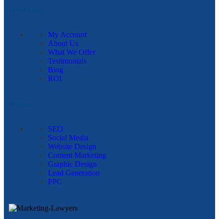
Useful Links
My Account
About Us
What We Offer
Testimonials
Blog
ROI
Services
SEO
Social Media
Website Design
Content Marketing
Graphic Design
Lead Generation
PPC