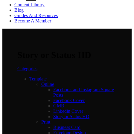
Content Library
Blog
Guides And Resources
Become A Member
Story or Status HD
Categories
Template
Online
Facebook and Instagram Square
Posts
Facebook Cover
GMB
Linkedin Cover
Story or Status HD
Print
Business Card
Envelope Design