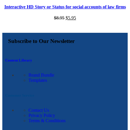
Interactive HD Story or Status for social accounts of law firms
$
8.95
$
5.95
Subscribe to Our Newsletter
Content Library
Brand Bundle
Templates
Customer Service
Contact Us
Privacy Policy
Terms & Conditions