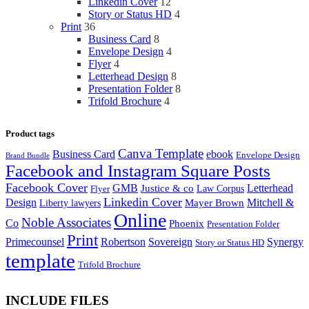
Linkedin Cover
12
Story or Status HD
4
Print
36
Business Card
8
Envelope Design
4
Flyer
4
Letterhead Design
8
Presentation Folder
8
Trifold Brochure
4
Product tags
Canva Template
Business Card
ebook
Envelope Design
Brand Bundle
Facebook and Instagram Square Posts
Facebook Cover
GMB
Letterhead
Justice & co
Law Corpus
Flyer
Linkedin Cover
Design
Mitchell &
Liberty lawyers
Mayer Brown
Online
Noble Associates
Co
Phoenix
Presentation Folder
Print
Primecounsel
Robertson
Sovereign
Synergy
Story or Status HD
template
Trifold Brochure
INCLUDE FILES