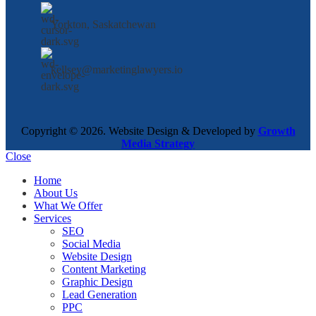
Yorkton, Saskatchewan
kellsey@marketinglawyers.io
Copyright © 2026. Website Design & Developed by
Growth
Media Strategy
Close
Home
About Us
What We Offer
Services
SEO
Social Media
Website Design
Content Marketing
Graphic Design
Lead Generation
PPC