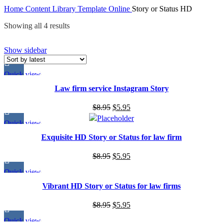
Home
Content Library
Template
Online
Story or Status HD
Showing all 4 results
Show sidebar
Quick view
Law firm service Instagram Story
$
8.95
$
5.95
Quick view
Exquisite HD Story or Status for law firm
$
8.95
$
5.95
Quick view
Vibrant HD Story or Status for law firms
$
8.95
$
5.95
Quick view