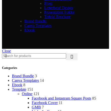
Flyer
Letterhead Design
Presentation Folder
Trifold Brochure
Brand Bundle
Canva Templates
Ebook
Close
Categories
Brand Bundle
3
Canva Templates
14
Ebook
8
Template
151
Online
121
Facebook and Instagram Square Posts
85
Facebook Cover
11
GMB
7