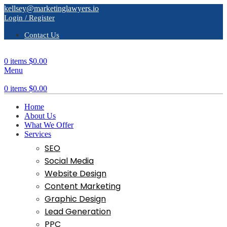
kellsey@marketinglawyers.io
Login / Register
Contact Us
0
items
$
0.00
Menu
0
items
$
0.00
Home
About Us
What We Offer
Services
SEO
Social Media
Website Design
Content Marketing
Graphic Design
Lead Generation
PPC