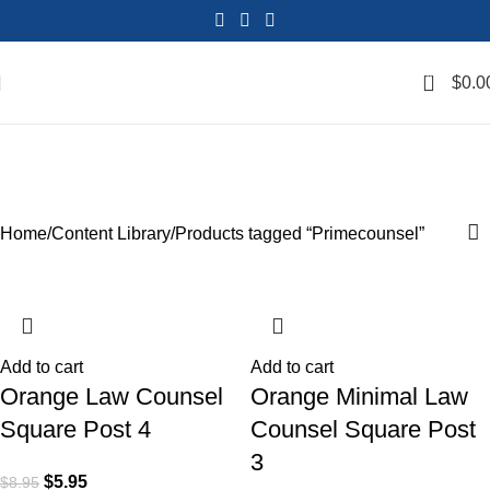
0
$
0.0
Primecounsel
Categories
Home
Content Library
Products tagged “Primecounsel”
SALE
SALE
SALE
SALE
SALE
SALE
SALE
SALE
Add to cart
Add to cart
Orange Law Counsel
Orange Minimal Law
Square Post 4
Counsel Square Post
3
$
5.95
$
8.95