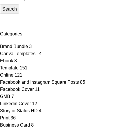
Search
Categories
Brand Bundle
3
Canva Templates
14
Ebook
8
Template
151
Online
121
Facebook and Instagram Square Posts
85
Facebook Cover
11
GMB
7
Linkedin Cover
12
Story or Status HD
4
Print
36
Business Card
8