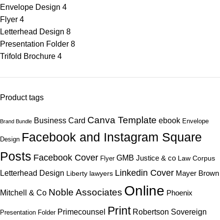
Envelope Design
4
Flyer
4
Letterhead Design
8
Presentation Folder
8
Trifold Brochure
4
Product tags
Canva Template
ebook
Business Card
Envelope
Brand Bundle
Facebook and Instagram Square
Design
Posts
Facebook Cover
GMB
Justice & co
Law Corpus
Flyer
Linkedin Cover
Letterhead Design
Mayer Brown
Liberty lawyers
Online
Noble Associates
Mitchell & Co
Phoenix
Print
Primecounsel
Robertson
Sovereign
Presentation Folder