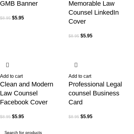
GMB Banner
Memorable Law
Counsel LinkedIn
$
5.95
$
8.95
Cover
$
5.95
$
8.95
Add to cart
Add to cart
Clean and Modern
Professional Legal
Law Counsel
counsel Business
Facebook Cover
Card
$
5.95
$
5.95
$
8.95
$
8.95