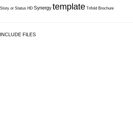
template
Synergy
Story or Status HD
Trifold Brochure
INCLUDE FILES
Subscribe to Our Newsletter
Content Library
Brand Bundle
Templates
Customer Service
Contact Us