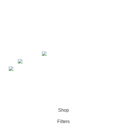
Website Design
Content Marketing
Graphic Design
Lead Generation
PPC
Yorkton, Saskatchewan
kellsey@marketinglawyers.io
Copyright © 2026. Website Design & Developed by
Growth
Media Strategy
Shop
Filters