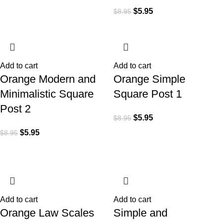
$
5.95
$
8.95
Add to cart
Add to cart
Orange Modern and
Orange Simple
Minimalistic Square
Square Post 1
Post 2
$
5.95
$
8.95
$
5.95
$
8.95
Add to cart
Add to cart
Orange Law Scales
Simple and