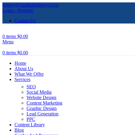
kellsey@marketinglawyers.io
Login / Register
Contact Us
0
items
$
0.00
Menu
0
items
$
0.00
Home
About Us
What We Offer
Services
SEO
Social Media
Website Design
Content Marketing
Graphic Design
Lead Generation
PPC
Content Library
Blog