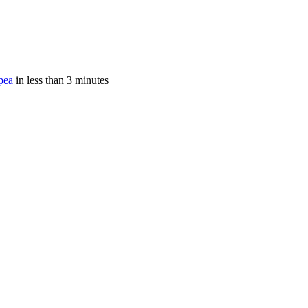
pea
in less than 3 minutes