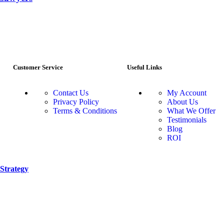
Customer Service
Useful Links
Contact Us
My Account
Privacy Policy
About Us
Terms & Conditions
What We Offer
Testimonials
Blog
ROI
Strategy