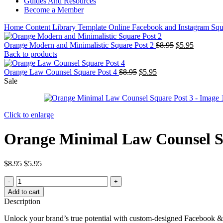
Guides And Resources
Become a Member
Home
Content Library
Template
Online
Facebook and Instagram Squ
Orange Modern and Minimalistic Square Post 2
$
8.95
$
5.95
Back to products
Orange Law Counsel Square Post 4
$
8.95
$
5.95
Sale
Click to enlarge
Orange Minimal Law Counsel S
$
8.95
$
5.95
Add to cart
Description
Unlock your brand’s true potential with custom-designed Facebook &