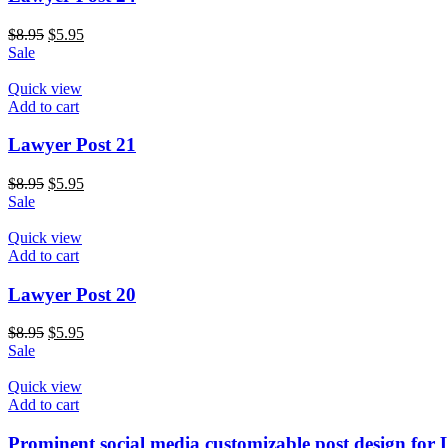
$
8.95
$
5.95
Sale
Quick view
Add to cart
Lawyer Post 21
$
8.95
$
5.95
Sale
Quick view
Add to cart
Lawyer Post 20
$
8.95
$
5.95
Sale
Quick view
Add to cart
Prominent social media customizable post design for