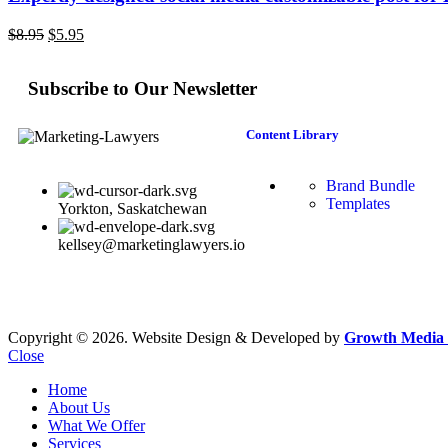
$
8.95
$
5.95
Subscribe to Our Newsletter
Content Library
Brand Bundle
Templates
Yorkton, Saskatchewan
kellsey@marketinglawyers.io
Copyright © 2026. Website Design & Developed by
Growth Media 
Close
Home
About Us
What We Offer
Services