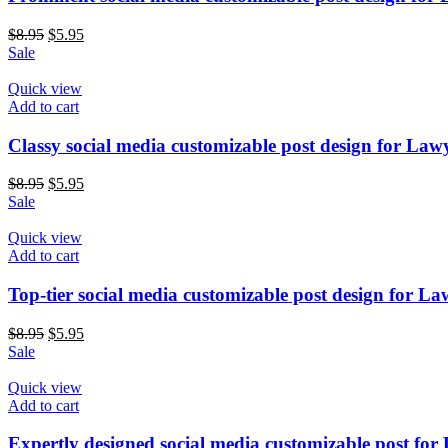
$
8.95
$
5.95
Sale
Quick view
Add to cart
Classy social media customizable post design for Law
$
8.95
$
5.95
Sale
Quick view
Add to cart
Top-tier social media customizable post design for La
$
8.95
$
5.95
Sale
Quick view
Add to cart
Expertly designed social media customizable post for