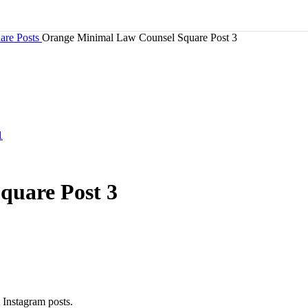
are Posts
Orange Minimal Law Counsel Square Post 3
quare Post 3
 Instagram posts.