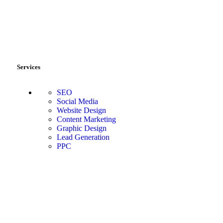
Services
SEO
Social Media
Website Design
Content Marketing
Graphic Design
Lead Generation
PPC