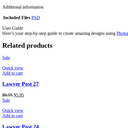
Additional information
Included Files
PSD
User Guide
Here’s your step-by-step guide to create amazing designs using
Photo
Related products
Sale
Quick view
Add to cart
Lawyer Post 27
$
8.95
$
5.95
Sale
Quick view
Add to cart
Lawyer Post 24