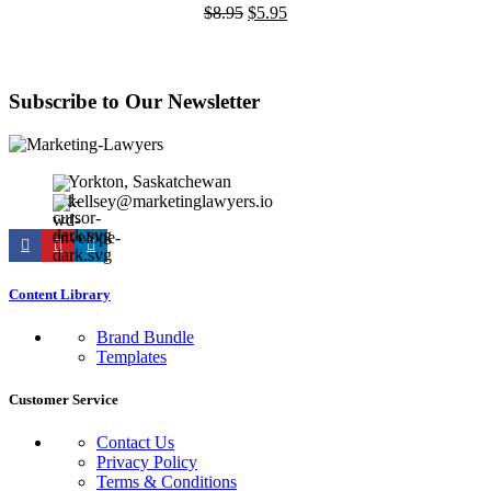
Original
Current
$
8.95
$
5.95
price
price
was:
is:
$8.95.
$5.95.
Subscribe to Our Newsletter
Yorkton, Saskatchewan
kellsey@marketinglawyers.io
Content Library
Brand Bundle
Templates
Customer Service
Contact Us
Privacy Policy
Terms & Conditions