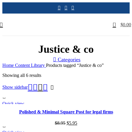
0
$
0.00
Justice & co
Categories
Home
Content Library
Products tagged “Justice & co”
Sorted
Showing all 6 results
by
latest
Show sidebar
Quick view
SALE
Polished & Minimal Square Post for legal firms
Original
Current
$
8.95
$
5.95
price
price