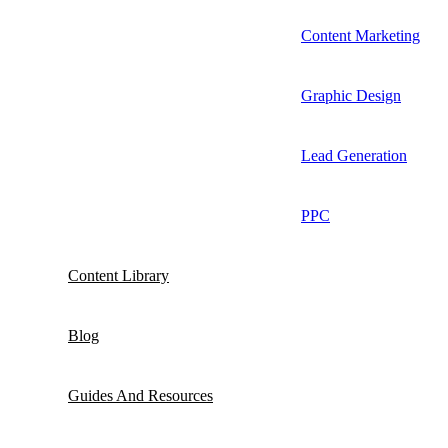
Content Marketing
Graphic Design
Lead Generation
PPC
Content Library
Blog
Guides And Resources