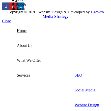
Copyright © 2026. Website Design & Developed by
Growth
Media Strategy
Close
Home
About Us
What We Offer
Services
SEO
Social Media
Website Design