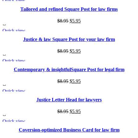
Quick view
was:
is:
SALE
Tailored and refined Square Post for law firms
$8.95.
$5.95.
Original
Current
$
8.95
$
5.95
price
price
Quick view
was:
is:
SALE
Justice & law Square Post for your law firm
$8.95.
$5.95.
Original
Current
$
8.95
$
5.95
price
price
Quick view
was:
is:
SALE
Contemporary & insightfulSquare Post for legal firm
$8.95.
$5.95.
Original
Current
$
8.95
$
5.95
price
price
Quick view
was:
is:
SALE
Justice Letter Head for lawyers
$8.95.
$5.95.
Original
Current
$
8.95
$
5.95
price
price
Quick view
was:
is:
SALE
Coversion-optimized Business Card for law firm
$8.95.
$5.95.