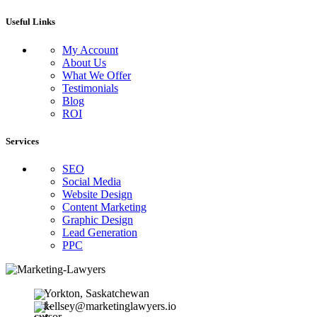
Useful Links
My Account
About Us
What We Offer
Testimonials
Blog
ROI
Services
SEO
Social Media
Website Design
Content Marketing
Graphic Design
Lead Generation
PPC
Yorkton, Saskatchewan
kellsey@marketinglawyers.io