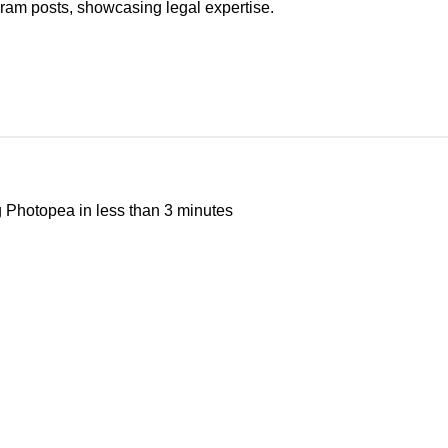
ram posts, showcasing legal expertise.
g
Photopea
in less than 3 minutes