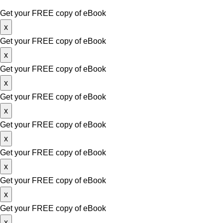
Copyright © 2026. Website Design & Developed by
Growth Me
Get your FREE copy of eBook
x
Get your FREE copy of eBook
x
Get your FREE copy of eBook
x
Get your FREE copy of eBook
x
Get your FREE copy of eBook
x
Get your FREE copy of eBook
x
Get your FREE copy of eBook
x
Get your FREE copy of eBook
x