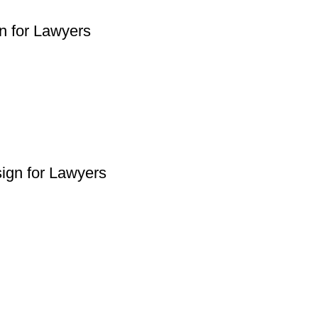
n for Lawyers
ign for Lawyers