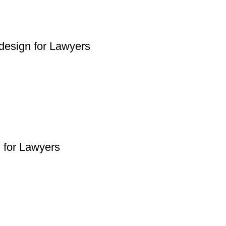
design for Lawyers
n for Lawyers