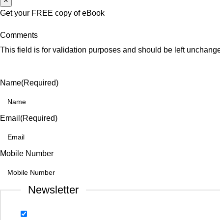
Get your FREE copy of eBook
Comments
This field is for validation purposes and should be left unchang
Name
(Required)
Email
(Required)
Mobile Number
Newsletter