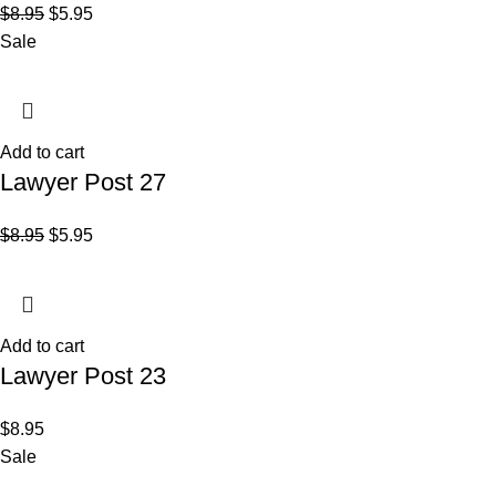
$
8.95
$
5.95
Sale
Add to cart
Lawyer Post 27
$
8.95
$
5.95
Add to cart
Lawyer Post 23
$
8.95
Sale