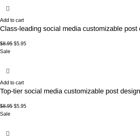
Add to cart
Class-leading social media customizable post 
$
8.95
$
5.95
Sale
Add to cart
Top-tier social media customizable post desig
$
8.95
$
5.95
Sale