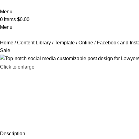
Menu
0
items
$
0.00
Menu
Home
Content Library
Template
Online
Facebook and Inst
Sale
Click to enlarge
Description