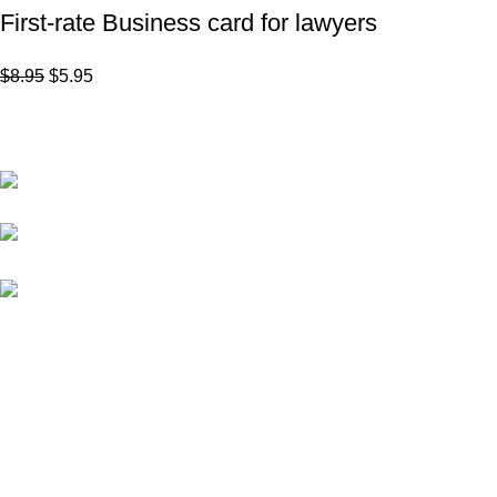
First-rate Business card for lawyers
$
8.95
$
5.95
Subscribe to Our Newsletter
Content Library
Brand Bundle
Yorkton,
Saskatchewan
Templates
kellsey@marketinglawyers.io