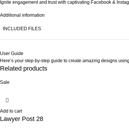
Ignite engagement and trust with captivating Facebook & Instag
Additional information
INCLUDED FILES
User Guide
Here’s your step-by-step guide to create amazing designs usin
Related products
Sale
Add to cart
Lawyer Post 28