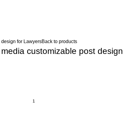
 design for Lawyers
Back to products
l media customizable post design