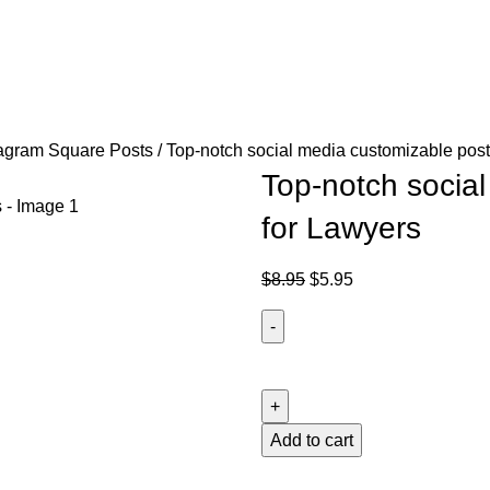
agram Square Posts
Top-notch social media customizable post
Top-notch socia
for Lawyers
$
8.95
$
5.95
Add to cart