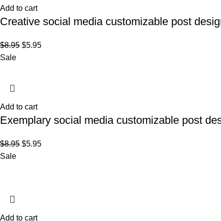
Add to cart
Creative social media customizable post desig
$
8.95
$
5.95
Sale
Add to cart
Exemplary social media customizable post des
$
8.95
$
5.95
Sale
Add to cart