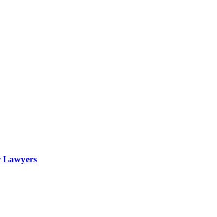
r Lawyers