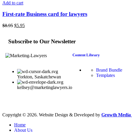
Add to cart
First-rate Business card for lawyers
$
8.95
$
5.95
Subscribe to Our Newsletter
Content Library
Brand Bundle
Templates
Yorkton, Saskatchewan
kellsey@marketinglawyers.io
Copyright © 2026. Website Design & Developed by
Growth Media 
Home
About Us