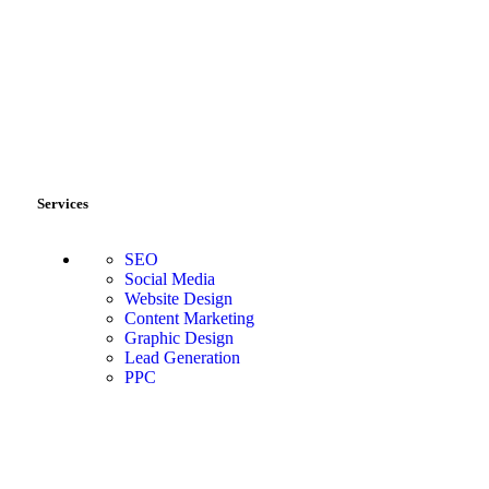
Services
SEO
Social Media
Website Design
Content Marketing
Graphic Design
Lead Generation
PPC