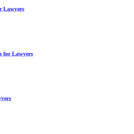
or Lawyers
gn for Lawyers
wyers