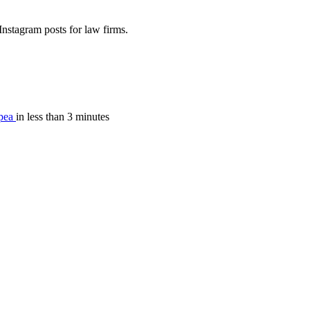
nstagram posts for law firms.
pea
in less than 3 minutes