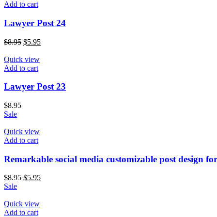
Add to cart
Lawyer Post 24
$
8.95
$
5.95
Quick view
Add to cart
Lawyer Post 23
$
8.95
Sale
Quick view
Add to cart
Remarkable social media customizable post design fo
$
8.95
$
5.95
Sale
Quick view
Add to cart