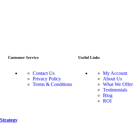
Customer Service
Useful Links
Contact Us
My Account
Privacy Policy
About Us
Terms & Conditions
What We Offer
Testimonials
Blog
ROI
Strategy