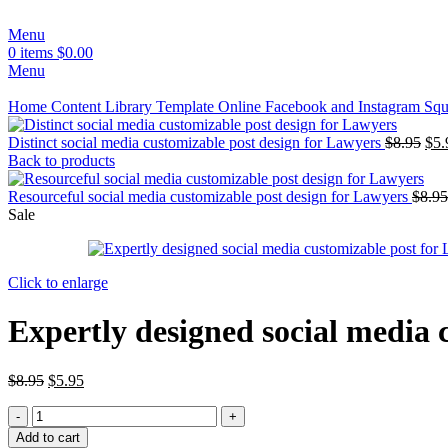
Menu
0
items
$
0.00
Menu
Home
Content Library
Template
Online
Facebook and Instagram Squ
Distinct social media customizable post design for Lawyers
$
8.95
$
5.
Back to products
Resourceful social media customizable post design for Lawyers
$
8.95
Sale
Click to enlarge
Expertly designed social media 
$
8.95
$
5.95
Add to cart