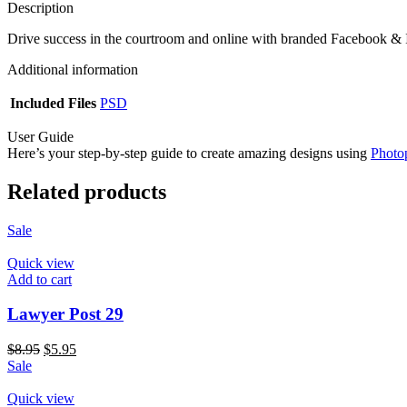
Description
Drive success in the courtroom and online with branded Facebook & I
Additional information
Included Files
PSD
User Guide
Here’s your step-by-step guide to create amazing designs using
Photo
Related products
Sale
Quick view
Add to cart
Lawyer Post 29
$
8.95
$
5.95
Sale
Quick view