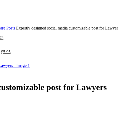
are Posts
Expertly designed social media customizable post for Lawyer
95
$
5.95
customizable post for Lawyers