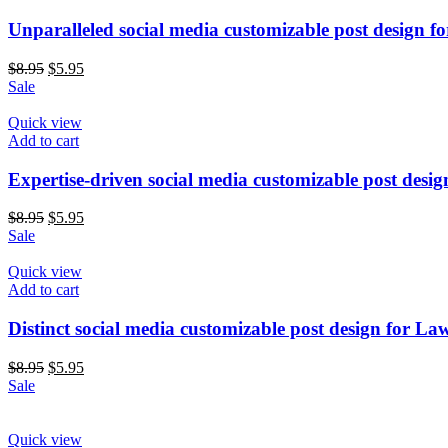
Unparalleled social media customizable post design f
$
8.95
$
5.95
Sale
Quick view
Add to cart
Expertise-driven social media customizable post desi
$
8.95
$
5.95
Sale
Quick view
Add to cart
Distinct social media customizable post design for La
$
8.95
$
5.95
Sale
Quick view