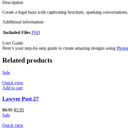
Description
Create a legal buzz with captivating brochure, sparking conversations
Additional information
Included Files
PSD
User Guide
Here’s your step-by-step guide to create amazing designs using
Photo
Related products
Sale
Quick view
Add to cart
Lawyer Post 27
$
8.95
$
5.95
Sale
Quick view