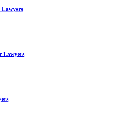
r Lawyers
or Lawyers
yers