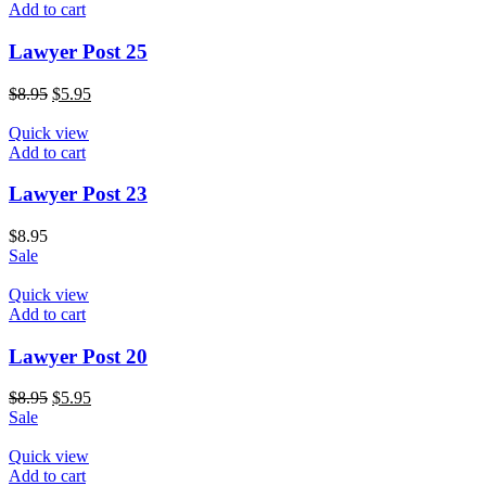
Add to cart
Lawyer Post 25
$
8.95
$
5.95
Quick view
Add to cart
Lawyer Post 23
$
8.95
Sale
Quick view
Add to cart
Lawyer Post 20
$
8.95
$
5.95
Sale
Quick view
Add to cart