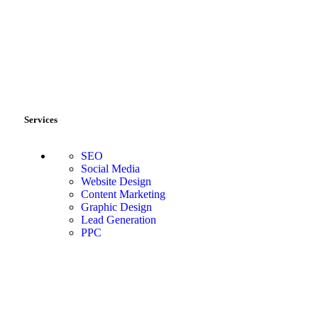
Services
SEO
Social Media
Website Design
Content Marketing
Graphic Design
Lead Generation
PPC