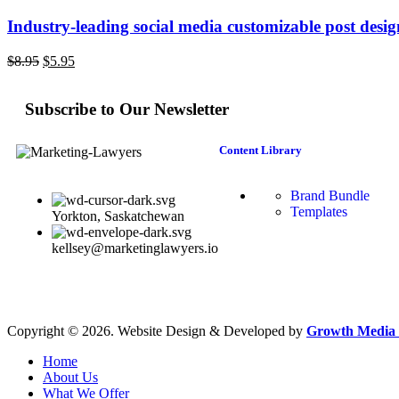
Industry-leading social media customizable post desi
$
8.95
$
5.95
Subscribe to Our Newsletter
Content Library
Brand Bundle
Templates
Yorkton, Saskatchewan
kellsey@marketinglawyers.io
Copyright © 2026. Website Design & Developed by
Growth Media 
Home
About Us
What We Offer