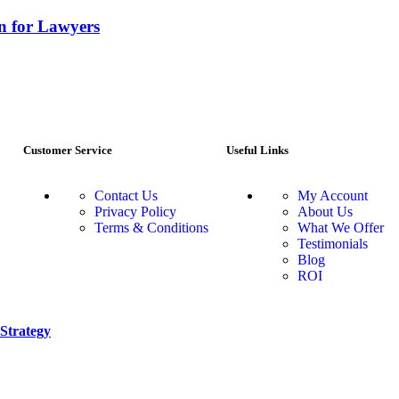
gn for Lawyers
Customer Service
Useful Links
Contact Us
My Account
Privacy Policy
About Us
Terms & Conditions
What We Offer
Testimonials
Blog
ROI
Strategy