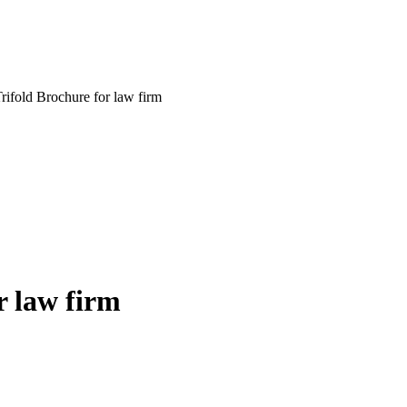
rifold Brochure for law firm
r law firm