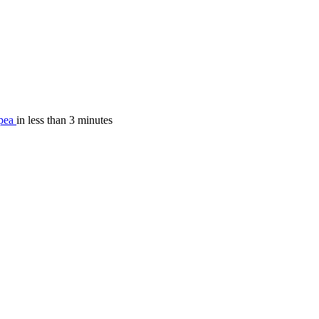
.
pea
in less than 3 minutes