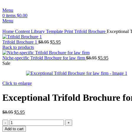
Menu
0
items
$
0.00
Menu
Home
Content Library
Template
Print
Trifold Brochure
Exceptional T
Trifold Brochure 1
$
8.95
$
5.95
Back to products
Niche-specific Trifold Brochure for law firm
$
8.95
$
5.95
Sale
Click to enlarge
Exceptional Trifold Brochure fo
$
8.95
$
5.95
Add to cart