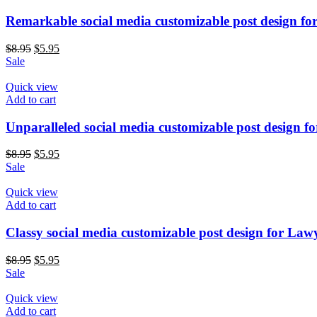
Remarkable social media customizable post design fo
$
8.95
$
5.95
Sale
Quick view
Add to cart
Unparalleled social media customizable post design f
$
8.95
$
5.95
Sale
Quick view
Add to cart
Classy social media customizable post design for Law
$
8.95
$
5.95
Sale
Quick view
Add to cart