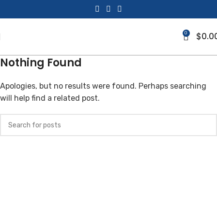
0
$
0.0
Nothing Found
Apologies, but no results were found. Perhaps searching
will help find a related post.