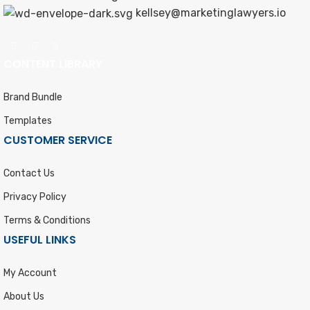
kellsey@marketinglawyers.io
CONTENT LIBRARY
Brand Bundle
Templates
CUSTOMER SERVICE
Contact Us
Privacy Policy
Terms & Conditions
USEFUL LINKS
My Account
About Us