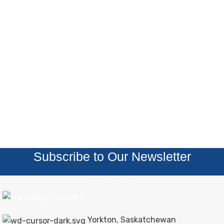
Subscribe to Our Newsletter
Yorkton, Saskatchewan