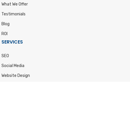
What We Offer
Testimonials
Blog
ROI
SERVICES
SEO
Social Media
Website Design
Content Marketing
Graphic Design
Lead Generation
PPC