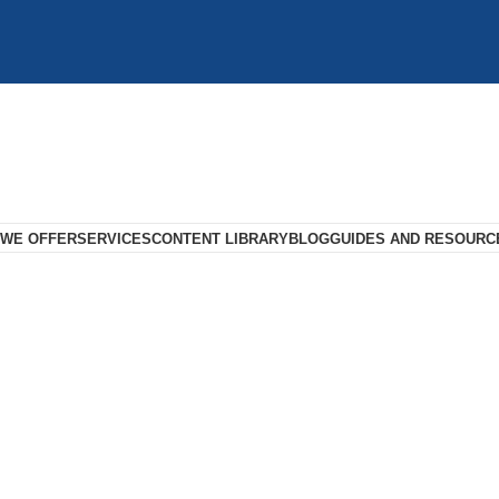
 WE OFFER
SERVICES
CONTENT LIBRARY
BLOG
GUIDES AND RESOURC