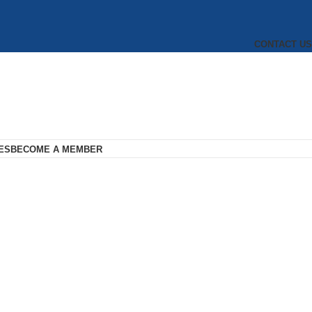
CONTACT US
ES
BECOME A MEMBER