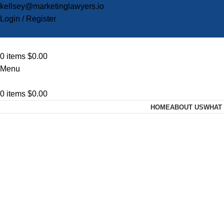
kellsey@marketinglawyers.io
Login / Register
0
items
$
0.00
Menu
0
items
$
0.00
HOME
ABOUT US
WHAT