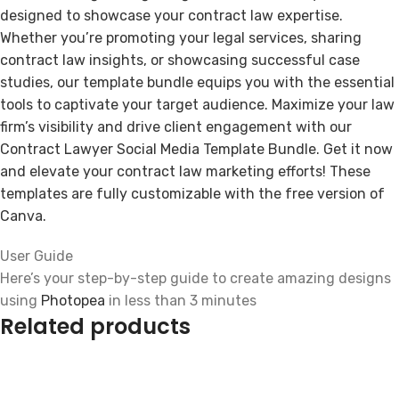
designed to showcase your contract law expertise.
Whether you’re promoting your legal services, sharing
contract law insights, or showcasing successful case
studies, our template bundle equips you with the essential
tools to captivate your target audience. Maximize your law
firm’s visibility and drive client engagement with our
Contract Lawyer Social Media Template Bundle. Get it now
and elevate your contract law marketing efforts! These
templates are fully customizable with the free version of
Canva.
User Guide
Here’s your step-by-step guide to create amazing designs
using
Photopea
in less than 3 minutes
Related products