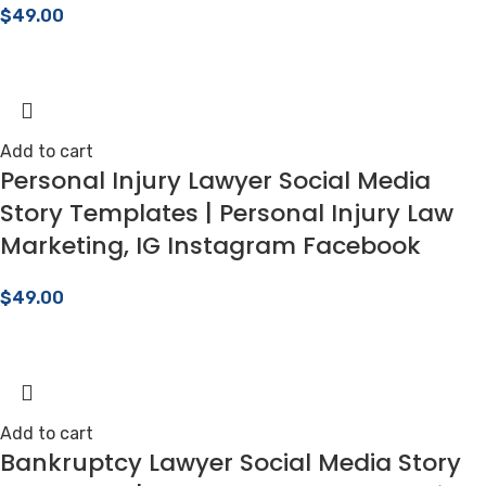
$
49.00
Add to cart
Personal Injury Lawyer Social Media
Story Templates | Personal Injury Law
Marketing, IG Instagram Facebook
$
49.00
Add to cart
Bankruptcy Lawyer Social Media Story