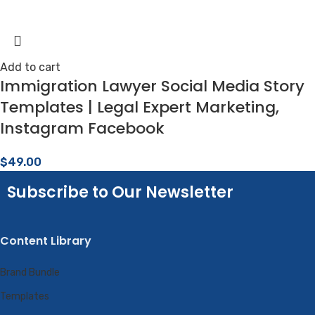
Add to cart
Immigration Lawyer Social Media Story
Templates | Legal Expert Marketing,
Instagram Facebook
$
49.00
Subscribe to Our Newsletter
Content Library
Brand Bundle
Templates