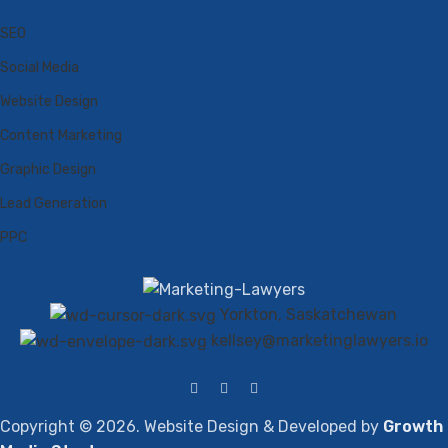
SEO
Social Media
Website Design
Content Marketing
Graphic Design
Lead Generation
PPC
Yorkton, Saskatchewan
kellsey@marketinglawyers.io
Copyright © 2026. Website Design & Developed by
Growth