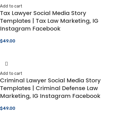
Add to cart
Tax Lawyer Social Media Story
Templates | Tax Law Marketing, IG
Instagram Facebook
$
49.00
Add to cart
Criminal Lawyer Social Media Story
Templates | Criminal Defense Law
Marketing, IG Instagram Facebook
$
49.00