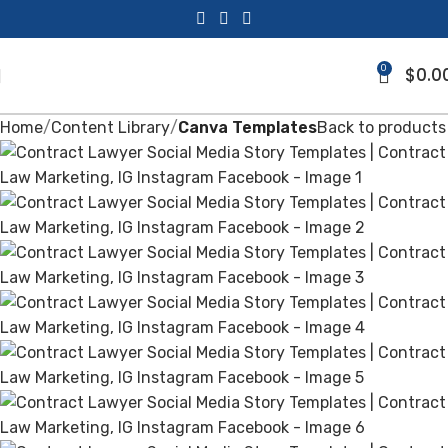
0
$
0.0
Home
Content Library
Canva Templates
Back to products