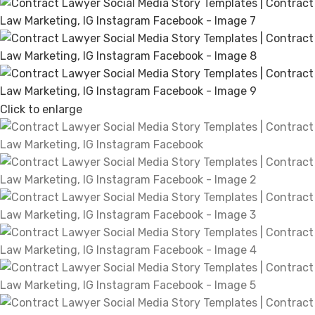
Click to enlarge