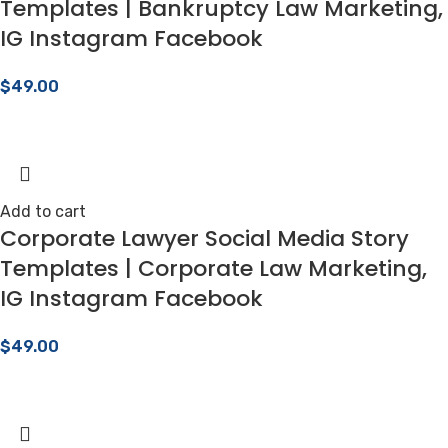
Templates | Bankruptcy Law Marketing,
IG Instagram Facebook
$
49.00
Add to cart
Corporate Lawyer Social Media Story
Templates | Corporate Law Marketing,
IG Instagram Facebook
$
49.00