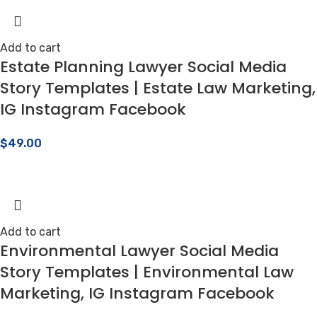
Add to cart
Estate Planning Lawyer Social Media
Story Templates | Estate Law Marketing,
IG Instagram Facebook
$
49.00
Add to cart
Environmental Lawyer Social Media
Story Templates | Environmental Law
Marketing, IG Instagram Facebook