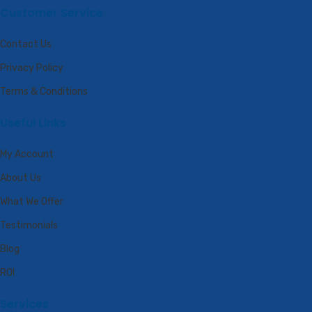
Customer Service
Contact Us
Privacy Policy
Terms & Conditions
Useful Links
My Account
About Us
What We Offer
Testimonials
Blog
ROI
Services