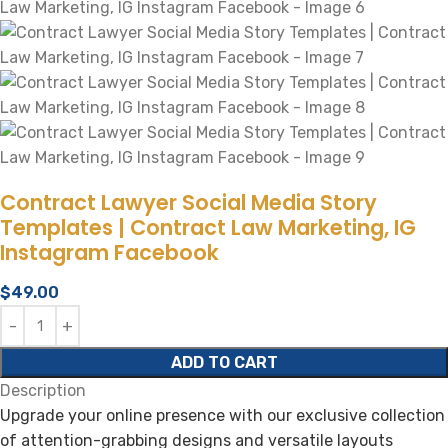
Contract Lawyer Social Media Story
Templates | Contract Law Marketing, IG
Instagram Facebook
$
49.00
ADD TO CART
Description
Upgrade your online presence with our exclusive collection
of attention-grabbing designs and versatile layouts