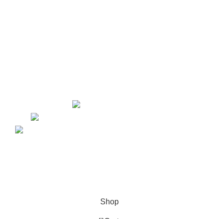
Website Design
Content Marketing
Graphic Design
Lead Generation
PPC
Yorkton, Saskatchewan
kellsey@marketinglawyers.io
Copyright © 2026. Website Design & Developed by
Growth
Media Strategy
Shop
0