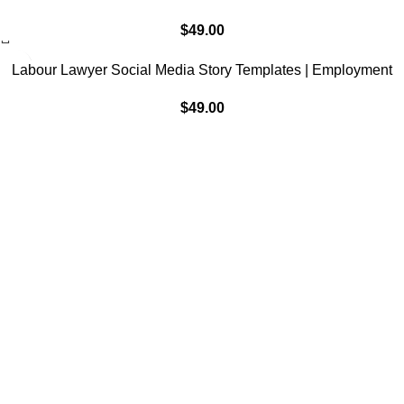
Marketing, IG Instagram Facebook
$
49.00
Labour Lawyer Social Media Story Templates | Employment
Law Marketing, IG Instagram Facebook
$
49.00
Subscribe to Our Newsletter
Content Library
Brand Bundle
Templates
Customer Service
Contact Us