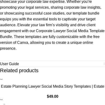
showcase your corporate law expertise. Whether you’re
promoting your legal services, sharing corporate law insights,
or showcasing successful case studies, our template bundle
equips you with the essential tools to captivate your target
audience. Elevate your law firm’s visibility and drive client
engagement with our Corporate Lawyer Social Media Template
Bundle. These templates are fully customizable with the free
version of Canva, allowing you to create a unique online
presence.
User Guide
Related products
Estate Planning Lawyer Social Media Story Templates | Estate
Law Marketing, IG Instagram Facebook
$
49.00