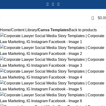
0
$
0.0
Home
Content Library
Canva Templates
Back to products