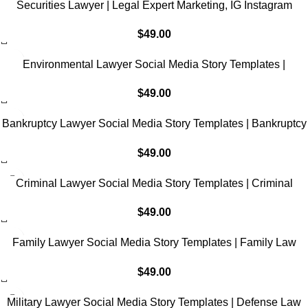
Securities Lawyer | Legal Expert Marketing, IG Instagram
Facebook
$
49.00
Environmental Lawyer Social Media Story Templates |
Environmental Law Marketing, IG Instagram Facebook
$
49.00
Bankruptcy Lawyer Social Media Story Templates | Bankruptcy
Law Marketing, IG Instagram Facebook
$
49.00
Criminal Lawyer Social Media Story Templates | Criminal
Defense Law Marketing, IG Instagram Facebook
$
49.00
Family Lawyer Social Media Story Templates | Family Law
Marketing, IG Instagram Facebook
$
49.00
Military Lawyer Social Media Story Templates | Defense Law