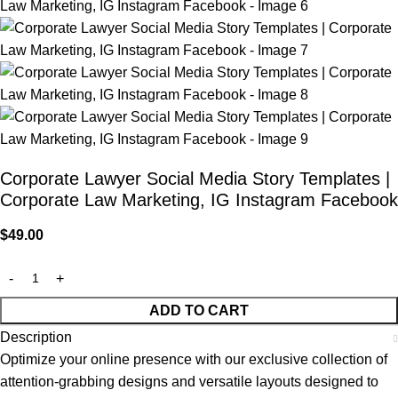
Corporate Lawyer Social Media Story Templates |
Corporate Law Marketing, IG Instagram Facebook
$
49.00
ADD TO CART
Description
Optimize your online presence with our exclusive collection of
attention-grabbing designs and versatile layouts designed to