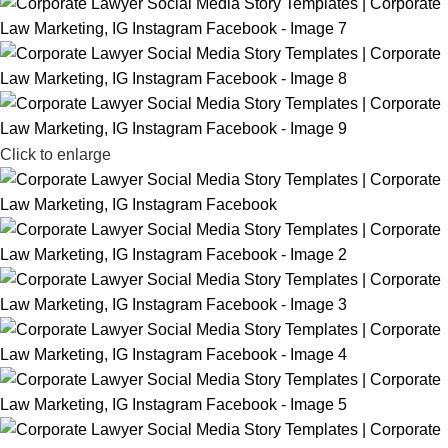
Click to enlarge