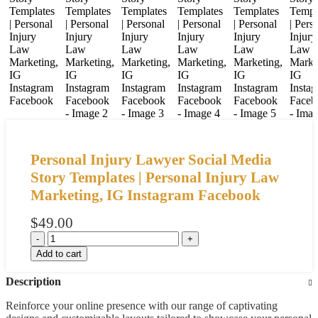
Personal Injury Lawyer Social Media
Story Templates | Personal Injury Law
Marketing, IG Instagram Facebook
$
49.00
Add to cart
Description
Reinforce your online presence with our range of captivating