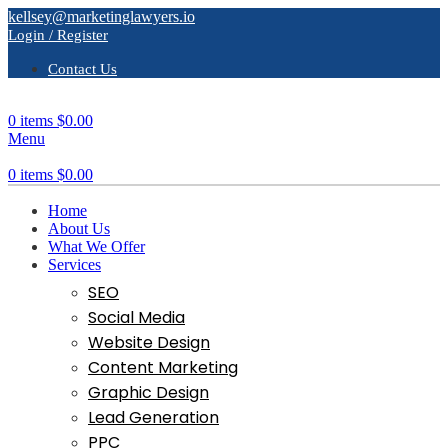
kellsey@marketinglawyers.io
Login / Register
Contact Us
0
items
$
0.00
Menu
0
items
$
0.00
Home
About Us
What We Offer
Services
SEO
Social Media
Website Design
Content Marketing
Graphic Design
Lead Generation
PPC