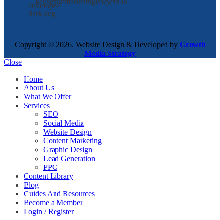
kellsey@marketinglawyers.io
Copyright © 2026. Website Design & Developed by
Growth
Media Strategy
Close
Home
About Us
What We Offer
Services
SEO
Social Media
Website Design
Content Marketing
Graphic Design
Lead Generation
PPC
Content Library
Blog
Guides And Resources
Become a Member
Login / Register