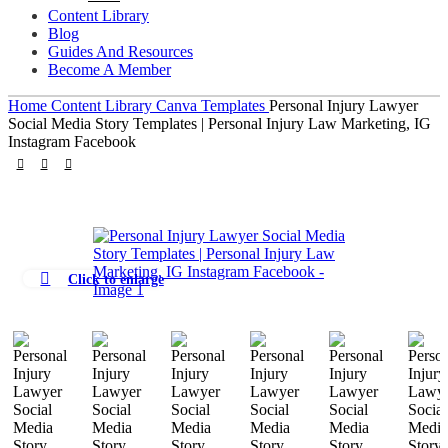
Content Library
Blog
Guides And Resources
Become A Member
Home
Content Library
Canva Templates
Personal Injury Lawyer
Social Media Story Templates | Personal Injury Law Marketing, IG
Instagram Facebook
Click to enlarge