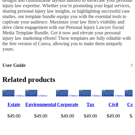
designs and customizable layouts tailored to showcase your personal
injury law expertise. Whether you’re promoting your legal services,
sharing personal injury law insights, or highlighting successful case
studies, our template bundle equips you with the essential tools to
captivate your audience. Maximize your law firm’s visibility and
drive client engagement with our Personal Injury Lawyer Social
Media Template Bundle. Get it now and elevate your personal
injury law marketing efforts! These templates are fully editable with
the free version of Canva, allowing you to make them uniquely
yours.
User Guide
Related products
Quick view
Quick view
Quick view
Quick view
Quick view
Quic
Estate
Environmental
Corporate
Tax
Civil
Con
Planning
Lawyer Social
Lawyer
Lawyer
Lawyer
La
$
49.00
$
49.00
$
49.00
$
49.00
$
49.00
$
4
Lawyer
Media Story
Social
Social
Social
So
Social
Templates |
Media
Media
Media
Me
Media
Environmental
Story
Story
Story
S