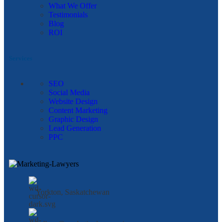
What We Offer
Testimonials
Blog
ROI
Services
SEO
Social Media
Website Design
Content Marketing
Graphic Design
Lead Generation
PPC
Yorkton, Saskatchewan