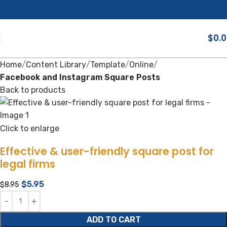
$
0.
Home
Content Library
Template
Online
Facebook and Instagram Square Posts
Back to products
Click to enlarge
Effective & user-friendly square post for
legal firms
$
5.95
$
8.95
ADD TO CART