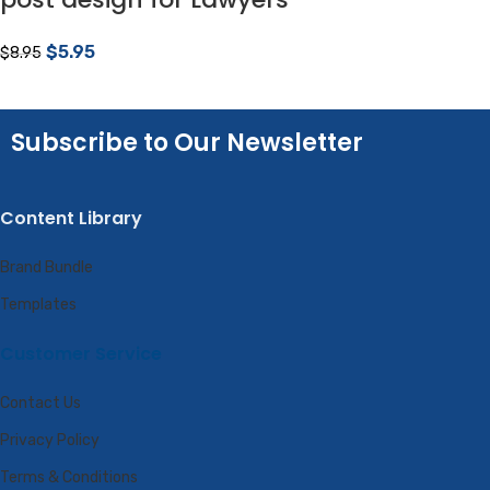
$
5.95
$
8.95
Subscribe to Our Newsletter
Content Library
Brand Bundle
Templates
Customer Service
Contact Us
Privacy Policy
Terms & Conditions