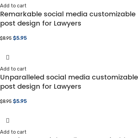
Add to cart
Remarkable social media customizable
post design for Lawyers
$
5.95
$
8.95
Add to cart
Unparalleled social media customizable
post design for Lawyers
$
5.95
$
8.95
Add to cart