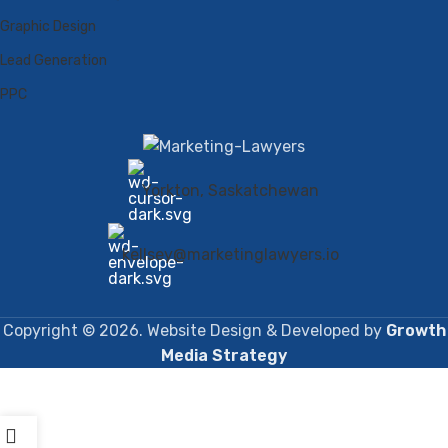
Graphic Design
Lead Generation
PPC
Yorkton, Saskatchewan
kellsey@marketinglawyers.io
Copyright © 2026. Website Design & Developed by
Growth
Media Strategy