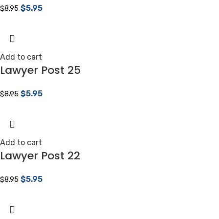
$
5.95
$
8.95
Add to cart
Lawyer Post 25
$
5.95
$
8.95
Add to cart
Lawyer Post 22
$
5.95
$
8.95