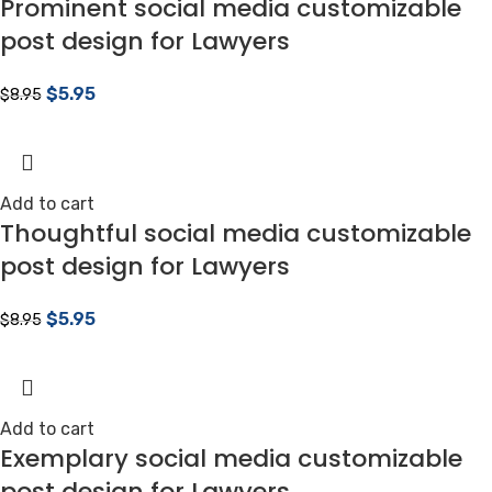
Prominent social media customizable
post design for Lawyers
$
5.95
$
8.95
Add to cart
Thoughtful social media customizable
post design for Lawyers
$
5.95
$
8.95
Add to cart
Exemplary social media customizable
post design for Lawyers