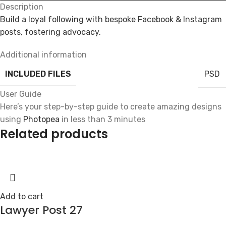
Description
Build a loyal following with bespoke Facebook & Instagram
posts, fostering advocacy.
Additional information
INCLUDED FILES
PSD
User Guide
Here’s your step-by-step guide to create amazing designs
using
Photopea
in less than 3 minutes
Related products
Add to cart
Lawyer Post 27