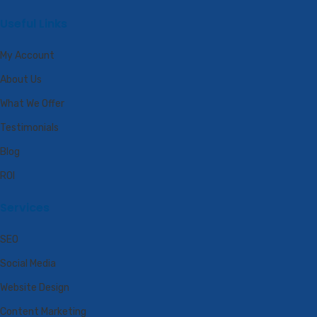
Useful Links
My Account
About Us
What We Offer
Testimonials
Blog
ROI
Services
SEO
Social Media
Website Design
Content Marketing