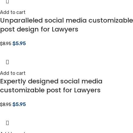
Add to cart
Unparalleled social media customizable
post design for Lawyers
$
5.95
$
8.95
Add to cart
Expertly designed social media
customizable post for Lawyers
$
5.95
$
8.95