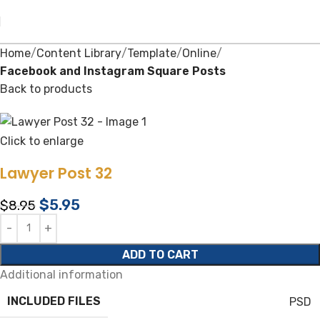
Home
Content Library
Template
Online
Facebook and Instagram Square Posts
Back to products
Click to enlarge
Lawyer Post 32
$
5.95
$
8.95
ADD TO CART
Additional information
INCLUDED FILES
PSD