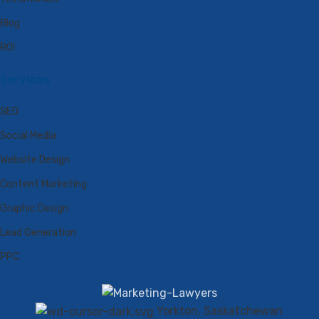
Blog
ROI
Services
SEO
Social Media
Website Design
Content Marketing
Graphic Design
Lead Generation
PPC
Yorkton, Saskatchewan