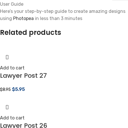
User Guide
Here’s your step-by-step guide to create amazing designs
using
Photopea
in less than 3 minutes
Related products
Add to cart
Lawyer Post 27
$
5.95
$
8.95
Add to cart
Lawyer Post 26