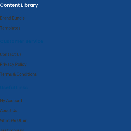
Content Library
Brand Bundle
Templates
Customer Service
Contact Us
Privacy Policy
Terms & Conditions
Useful Links
My Account
About Us
What We Offer
Testimonials