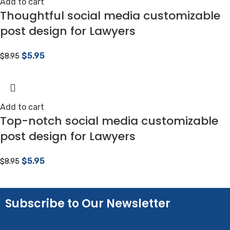
Add to cart
Thoughtful social media customizable
post design for Lawyers
$
5.95
$
8.95
Add to cart
Top-notch social media customizable
post design for Lawyers
$
5.95
$
8.95
Subscribe to Our Newsletter