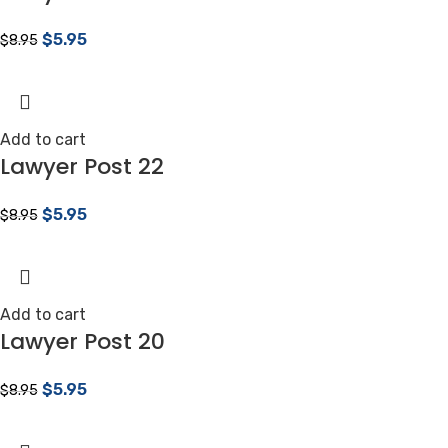
$
5.95
$
8.95
Add to cart
Lawyer Post 22
$
5.95
$
8.95
Add to cart
Lawyer Post 20
$
5.95
$
8.95