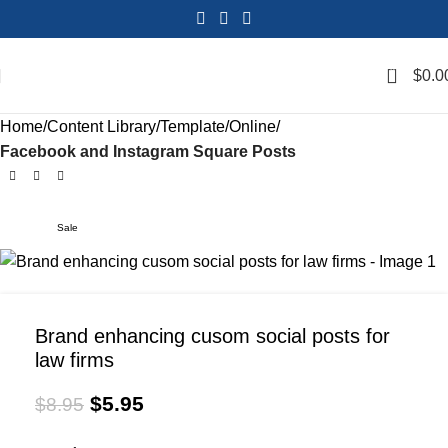
0
$
0.0
Home
Content Library
Template
Online
Facebook and Instagram Square Posts
Sale
Brand enhancing cusom social posts for
law firms
$
5.95
$
8.95