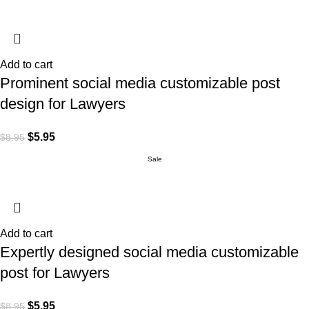
Add to cart
Prominent social media customizable post
design for Lawyers
$
5.95
$
8.95
Sale
Add to cart
Expertly designed social media customizable
post for Lawyers
$
5.95
$
8.95