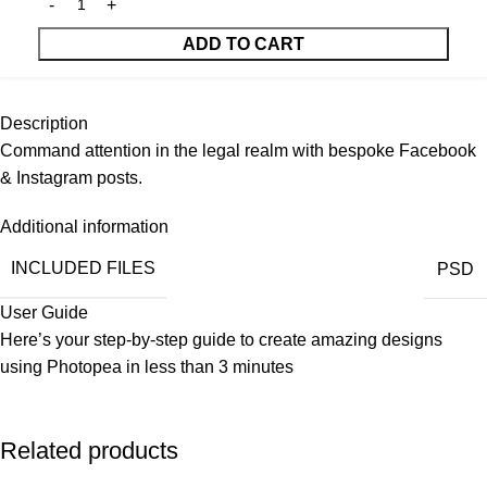
ADD TO CART
Description
Command attention in the legal realm with bespoke Facebook
& Instagram posts.
Additional information
INCLUDED FILES
PSD
User Guide
Here’s your step-by-step guide to create amazing designs
using
Photopea
in less than 3 minutes
Related products