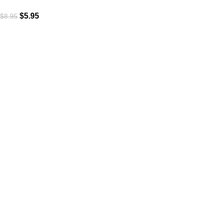
$
5.95
$
8.95
Subscribe to Our Newsletter
Content Library
Brand Bundle
Templates
Customer Service
Contact Us
Privacy Policy
Terms & Conditions
Useful Links