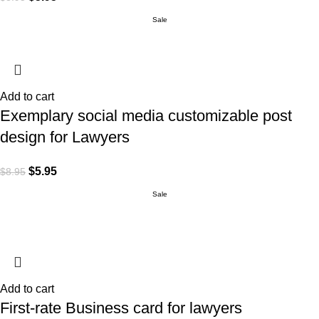
Sale
Add to cart
Exemplary social media customizable post
design for Lawyers
$
5.95
$
8.95
Sale
Add to cart
First-rate Business card for lawyers