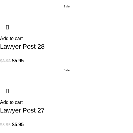
Sale
Add to cart
Lawyer Post 28
$
5.95
$
8.95
Sale
Add to cart
Lawyer Post 27
$
5.95
$
8.95