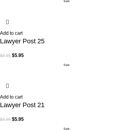
Sale
Add to cart
Lawyer Post 25
$
5.95
$
8.95
Sale
Add to cart
Lawyer Post 21
$
5.95
$
8.95
Sale