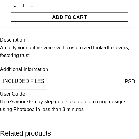
ADD TO CART
Description
Amplify your online voice with customized LinkedIn covers,
fostering trust.
Additional information
INCLUDED FILES
PSD
User Guide
Here’s your step-by-step guide to create amazing designs
using
Photopea
in less than 3 minutes
Related products