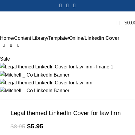
0
$
0.0
Home
Content Library
Template
Online
Linkedin Cover
Sale
Legal themed LinkedIn Cover for law firm
$
5.95
$
8.95