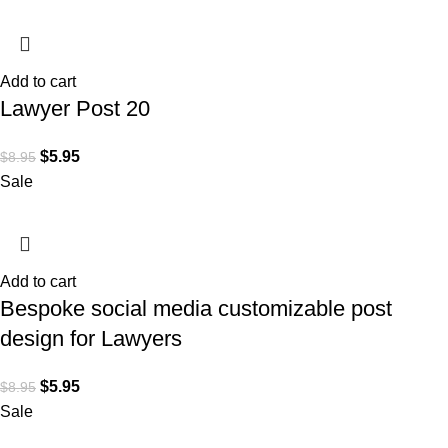
Add to cart
Lawyer Post 20
$
5.95
$
8.95
Sale
Add to cart
Bespoke social media customizable post
design for Lawyers
$
5.95
$
8.95
Sale