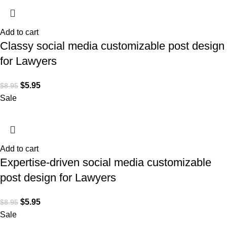
Add to cart
Classy social media customizable post design
for Lawyers
$
5.95
$
8.95
Sale
Add to cart
Expertise-driven social media customizable
post design for Lawyers
$
5.95
$
8.95
Sale