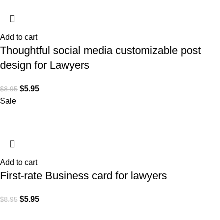
Add to cart
Thoughtful social media customizable post
design for Lawyers
$
5.95
$
8.95
Sale
Add to cart
First-rate Business card for lawyers
$
5.95
$
8.95