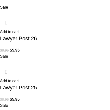
Sale
Add to cart
Lawyer Post 26
$
5.95
$
8.95
Sale
Add to cart
Lawyer Post 25
$
5.95
$
8.95
Sale