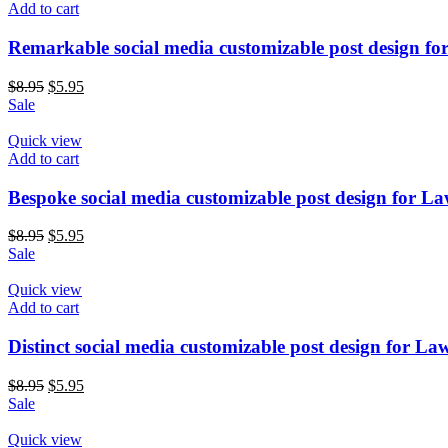
Add to cart
Remarkable social media customizable post design fo
$
8.95
$
5.95
Sale
Quick view
Add to cart
Bespoke social media customizable post design for L
$
8.95
$
5.95
Sale
Quick view
Add to cart
Distinct social media customizable post design for La
$
8.95
$
5.95
Sale
Quick view