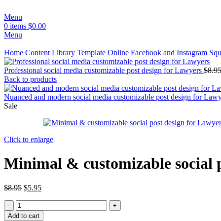
Menu
0
items
$
0.00
Menu
Home
Content Library
Template
Online
Facebook and Instagram Squ
Professional social media customizable post design for Lawyers
$
8.9
Back to products
Nuanced and modern social media customizable post design for Law
Sale
Click to enlarge
Minimal & customizable social 
$
8.95
$
5.95
Add to cart