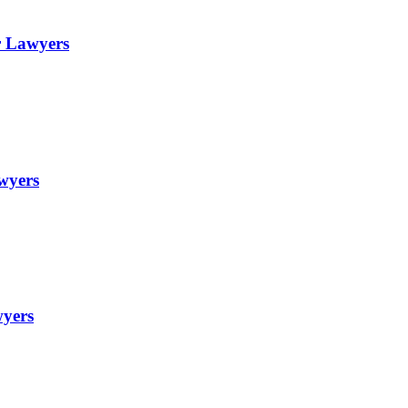
r Lawyers
awyers
wyers