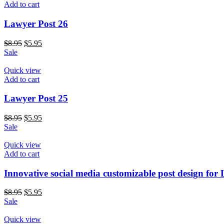
Add to cart
Lawyer Post 26
$
8.95
$
5.95
Sale
Quick view
Add to cart
Lawyer Post 25
$
8.95
$
5.95
Sale
Quick view
Add to cart
Innovative social media customizable post design for
$
8.95
$
5.95
Sale
Quick view