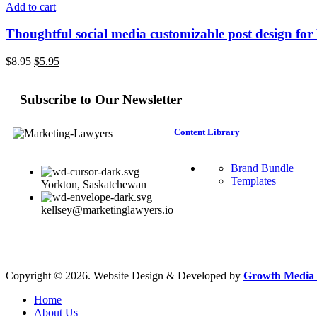
Add to cart
Thoughtful social media customizable post design fo
$
8.95
$
5.95
Subscribe to Our Newsletter
Content Library
Brand Bundle
Templates
Yorkton, Saskatchewan
kellsey@marketinglawyers.io
Copyright © 2026. Website Design & Developed by
Growth Media 
Home
About Us