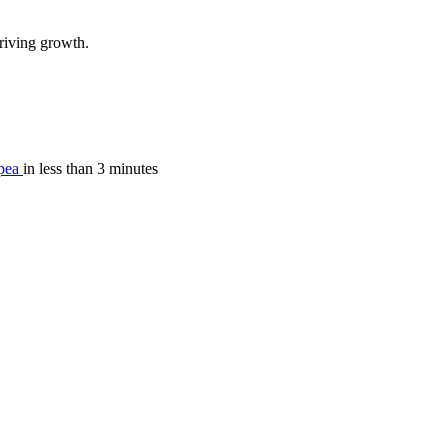
riving growth.
pea
in less than 3 minutes