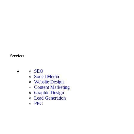
Services
SEO
Social Media
Website Design
Content Marketing
Graphic Design
Lead Generation
PPC