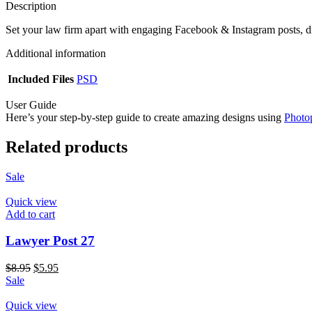
Description
Set your law firm apart with engaging Facebook & Instagram posts, d
Additional information
Included Files
PSD
User Guide
Here’s your step-by-step guide to create amazing designs using
Photo
Related products
Sale
Quick view
Add to cart
Lawyer Post 27
$
8.95
$
5.95
Sale
Quick view