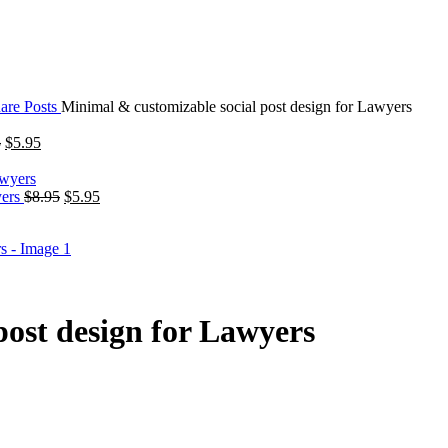
are Posts
Minimal & customizable social post design for Lawyers
5
$
5.95
yers
$
8.95
$
5.95
post design for Lawyers