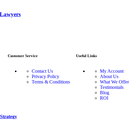
r Lawyers
Customer Service
Useful Links
Contact Us
My Account
Privacy Policy
About Us
Terms & Conditions
What We Offer
Testimonials
Blog
ROI
Strategy