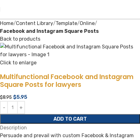
Home
Content Library
Template
Online
Facebook and Instagram Square Posts
Back to products
Click to enlarge
Multifunctional Facebook and Instagram
Square Posts for lawyers
$
5.95
$
8.95
ADD TO CART
Description
Persuade and prevail with custom Facebook & Instagram