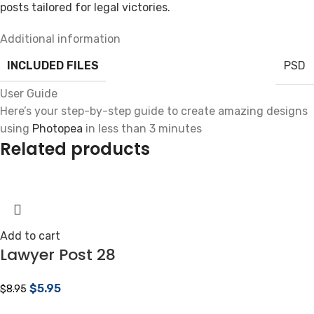
posts tailored for legal victories.
Additional information
INCLUDED FILES
PSD
User Guide
Here’s your step-by-step guide to create amazing designs
using
Photopea
in less than 3 minutes
Related products
Add to cart
Lawyer Post 28
$
5.95
$
8.95