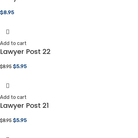
$
8.95
Add to cart
Lawyer Post 22
$
5.95
$
8.95
Add to cart
Lawyer Post 21
$
5.95
$
8.95