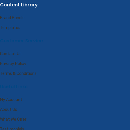
Content Library
Brand Bundle
Templates
Customer Service
Contact Us
Privacy Policy
Terms & Conditions
Useful Links
My Account
About Us
What We Offer
Testimonials