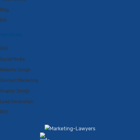
Blog
ROI
Services
SEO
Social Media
Website Design
Content Marketing
Graphic Design
Lead Generation
PPC