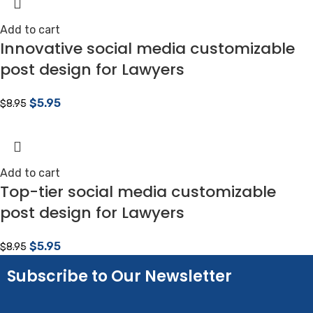
Add to cart
Innovative social media customizable
post design for Lawyers
$
5.95
$
8.95
Add to cart
Top-tier social media customizable
post design for Lawyers
$
5.95
$
8.95
Subscribe to Our Newsletter