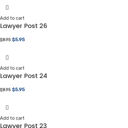
Add to cart
Lawyer Post 26
$
5.95
$
8.95
Add to cart
Lawyer Post 24
$
5.95
$
8.95
Add to cart
Lawyer Post 23