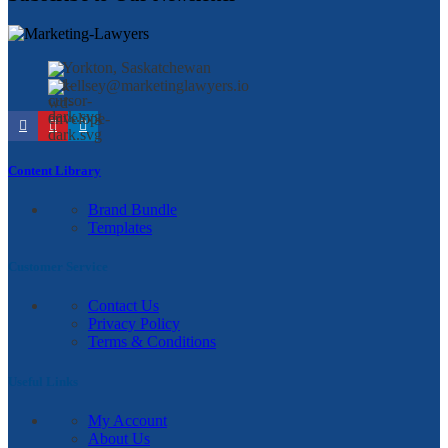
Yorkton, Saskatchewan
kellsey@marketinglawyers.io
Content Library
Brand Bundle
Templates
Customer Service
Contact Us
Privacy Policy
Terms & Conditions
Useful Links
My Account
About Us