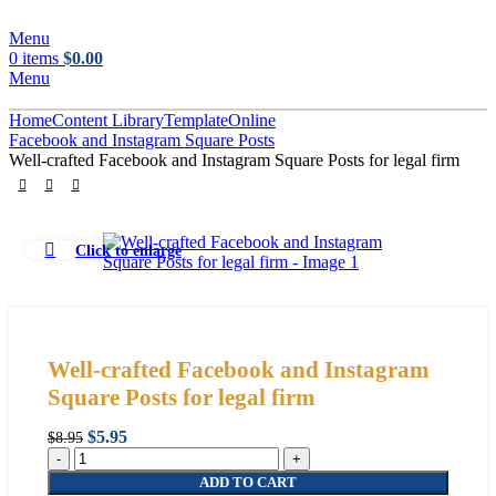
Menu
0
items
$
0.00
Menu
Home
Content Library
Template
Online
Facebook and Instagram Square Posts
Well-crafted Facebook and Instagram Square Posts for legal firm
Click to enlarge
Well-crafted Facebook and Instagram
Square Posts for legal firm
Original
Current
$
5.95
$
8.95
Well-
price
price
crafted
was:
is:
ADD TO CART
Facebook
$8.95.
$5.95.