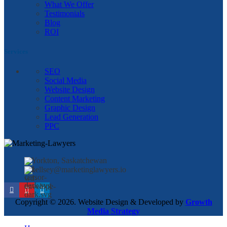
What We Offer
Testimonials
Blog
ROI
Services
SEO
Social Media
Website Design
Content Marketing
Graphic Design
Lead Generation
PPC
Yorkton, Saskatchewan
kellsey@marketinglawyers.io
Copyright © 2026. Website Design & Developed by
Growth
Media Strategy