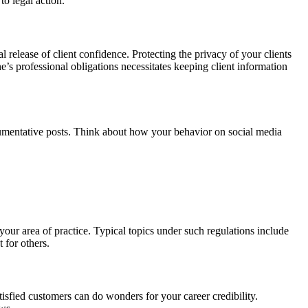
to legal action.
l release of client confidence. Protecting the privacy of your clients
ne’s professional obligations necessitates keeping client information
rgumentative posts. Think about how your behavior on social media
your area of practice. Typical topics under such regulations include
 for others.
sfied customers can do wonders for your career credibility.