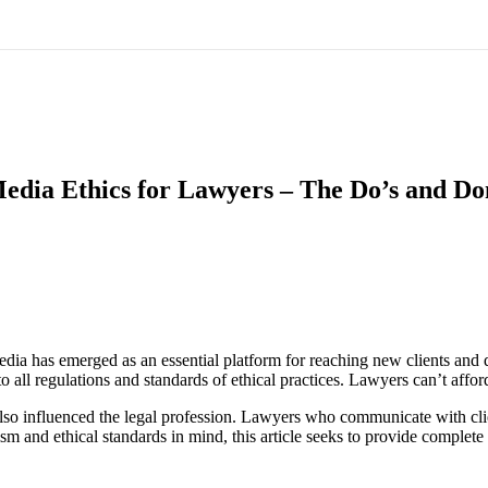
Media Ethics for Lawyers – The Do’s and Do
edia has emerged as an essential platform for reaching new clients and 
o all regulations and standards of ethical practices. Lawyers can’t affor
lso influenced the legal profession. Lawyers who communicate with clie
m and ethical standards in mind, this article seeks to provide complete