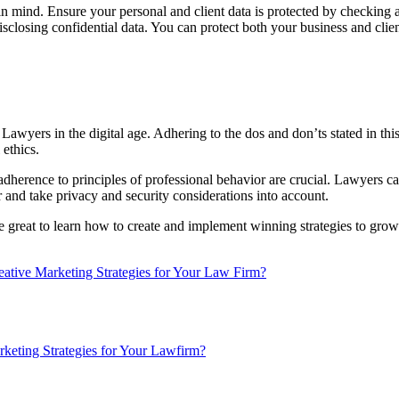
n mind. Ensure your personal and client data is protected by checking 
closing confidential data. You can protect both your business and client
r Lawyers in the digital age. Adhering to the dos and don’ts stated in this
 ethics.
adherence to principles of professional behavior are crucial. Lawyers c
r and take privacy and security considerations into account.
be great to learn how to create and implement winning strategies to grow y
tive Marketing Strategies for Your Law Firm?
keting Strategies for Your Lawfirm?