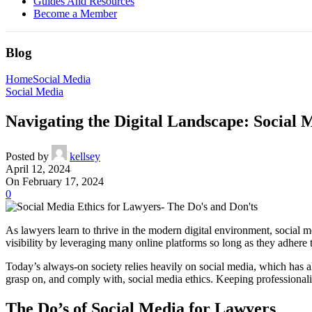
Guides And Resources
Become a Member
Blog
Home
Social Media
Social Media
Navigating the Digital Landscape: Social 
Posted by
kellsey
April 12, 2024
On February 17, 2024
0
As lawyers learn to thrive in the modern digital environment, social m
visibility by leveraging many online platforms so long as they adhere t
Today’s always-on society relies heavily on social media, which has a
grasp on, and comply with, social media ethics. Keeping professionalis
The Do’s of Social Media for Lawyers