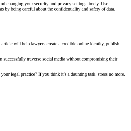
and changing your security and privacy settings timely. Use
s by being careful about the confidentiality and safety of data.
 article will help lawyers create a credible online identity, publish
an successfully traverse social media without compromising their
our legal practice? If you think it’s a daunting task, stress no more,