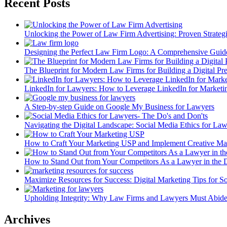
Recent Posts
Unlocking the Power of Law Firm Advertising: Proven Strateg
Designing the Perfect Law Firm Logo: A Comprehensive Guid
The Blueprint for Modern Law Firms for Building a Digital Pr
LinkedIn for Lawyers: How to Leverage LinkedIn for Market
A Step-by-step Guide on Google My Business for Lawyers
Navigating the Digital Landscape: Social Media Ethics for La
How to Craft Your Marketing USP and Implement Creative Mar
How to Stand Out from Your Competitors As a Lawyer in the D
Maximize Resources for Success: Digital Marketing Tips for 
Upholding Integrity: Why Law Firms and Lawyers Must Abide
Archives