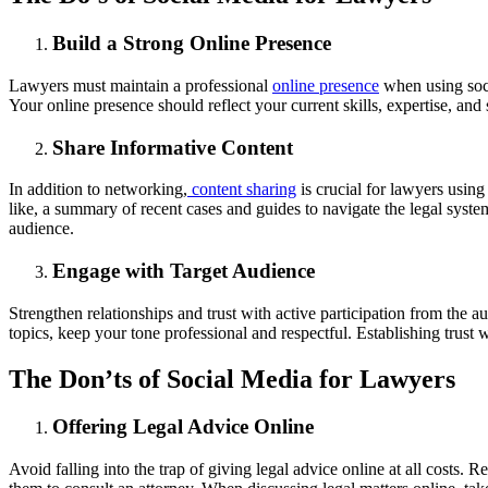
Build a Strong Online Presence
Lawyers must maintain a professional
online presence
when using soci
Your online presence should reflect your current skills, expertise, and 
Share Informative Content
In addition to networking,
content sharing
is crucial for lawyers using
like, a summary of recent cases and guides to navigate the legal sys
audience.
Engage with Target Audience
Strengthen relationships and trust with active participation from the 
topics, keep your tone professional and respectful. Establishing trust
The Don’ts of Social Media for Lawyers
Offering Legal Advice Online
Avoid falling into the trap of giving legal advice online at all costs.