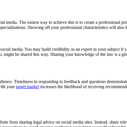
al media. The easiest way to achieve this is to create a professional pr
specializations. Showing off your professional characteristics will also 
 social media. You may build credibility as an expert in your subject if 
tem, might be shared this way. Sharing your knowledge of the law is a g
audience. Timeliness in responding to feedback and questions demonstrate
 with your
target market
increases the likelihood of receiving recommenda
 Refrain from sharing legal advice on social media sites. Instead, share r