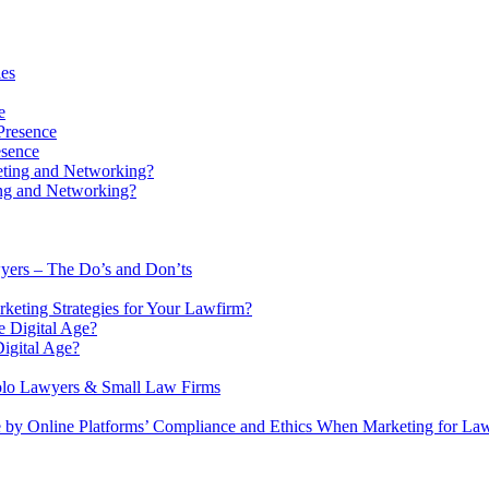
ies
e
esence
ing and Networking?
wyers – The Do’s and Don’ts
keting Strategies for Your Lawfirm?
igital Age?
Solo Lawyers & Small Law Firms
 by Online Platforms’ Compliance and Ethics When Marketing for La