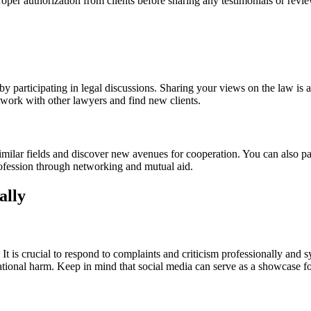
oper authorization from clients before sharing any testimonials or revi
 participating in legal discussions. Sharing your views on the law is a 
twork with other lawyers and find new clients.
milar fields and discover new avenues for cooperation. You can also par
profession through networking and mutual aid.
ally
s. It is crucial to respond to complaints and criticism professionally an
putational harm. Keep in mind that social media can serve as a showcase 