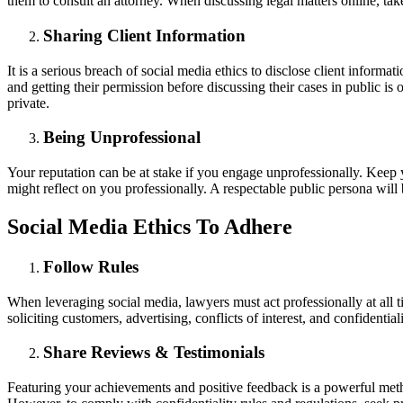
them to consult an attorney. When discussing legal matters online, tak
Sharing Client Information
It is a serious breach of social media ethics to disclose client informa
and getting their permission before discussing their cases in public is
private.
Being Unprofessional
Your reputation can be at stake if you engage unprofessionally. Keep 
might reflect on you professionally. A respectable public persona wil
Social Media Ethics To Adhere
Follow Rules
When leveraging social media, lawyers must act professionally at all t
soliciting customers, advertising, conflicts of interest, and confidenti
Share Reviews & Testimonials
Featuring your achievements and positive feedback is a powerful meth