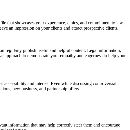
ofile that showcases your experience, ethics, and commitment to law.
leave an impression on your clients and attract prospective clients.
you regularly publish useful and helpful content. Legal information,
reat approach to demonstrate your empathy and eagerness to help your
s accessibility and interest. Even while discussing controversial
tions, new business, and partnership offers.
elevant information that may help correctly steer them and encourage