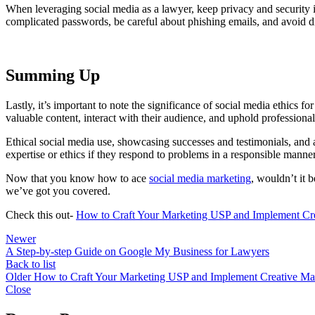
When leveraging social media as a lawyer, keep privacy and security i
complicated passwords, be careful about phishing emails, and avoid dis
Summing Up
Lastly, it’s important to note the significance of social media ethics fo
valuable content, interact with their audience, and uphold professional
Ethical social media use, showcasing successes and testimonials, and 
expertise or ethics if they respond to problems in a responsible manne
Now that you know how to ace
social media marketing
, wouldn’t it 
we’ve got you covered.
Check this out-
How to Craft Your Marketing USP and Implement Crea
Newer
A Step-by-step Guide on Google My Business for Lawyers
Back to list
Older
How to Craft Your Marketing USP and Implement Creative Mar
Close