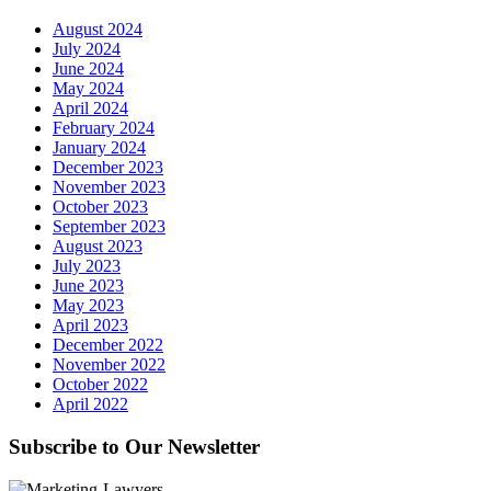
August 2024
July 2024
June 2024
May 2024
April 2024
February 2024
January 2024
December 2023
November 2023
October 2023
September 2023
August 2023
July 2023
June 2023
May 2023
April 2023
December 2022
November 2022
October 2022
April 2022
Subscribe to Our Newsletter