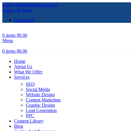
kellsey@marketinglawyers.io
Login / Register
Contact Us
0
items
$
0.00
Menu
0
items
$
0.00
Home
About Us
What We Offer
Services
SEO
Social Media
Website Design
Content Marketing
Graphic Design
Lead Generation
PPC
Content Library
Blog