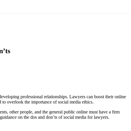
n’ts
developing professional relationships. Lawyers can boost their online
d to overlook the importance of social media ethics.
nts, other people, and the general public online must have a firm
 guidance on the dos and don’ts of social media for lawyers.