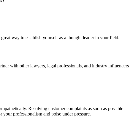
ews.
great way to establish yourself as a thought leader in your field.
tner with other lawyers, legal professionals, and industry influencers
d sympathetically. Resolving customer complaints as soon as possible
for your professionalism and poise under pressure.