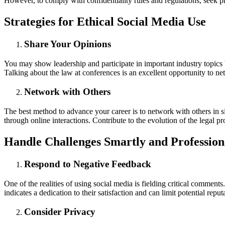
However, to comply with confidentiality rules and regulations, seek pr
Strategies for Ethical Social Media Use
Share Your Opinions
You may show leadership and participate in important industry topics by
Talking about the law at conferences is an excellent opportunity to ne
Network with Others
The best method to advance your career is to network with others in si
through online interactions. Contribute to the evolution of the legal 
Handle Challenges Smartly and Profession
Respond to Negative Feedback
One of the realities of using social media is fielding critical comment
indicates a dedication to their satisfaction and can limit potential re
Consider Privacy