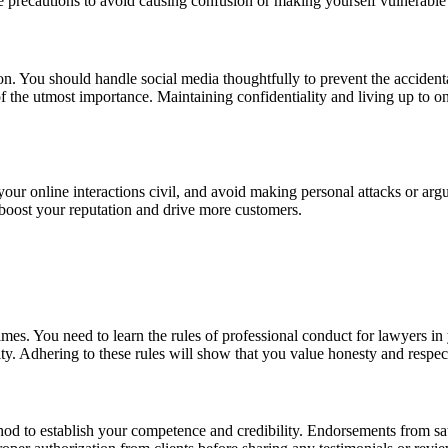
e precautions to avoid causing confusion or making yourself vulnerable 
tion. You should handle social media thoughtfully to prevent the accidenta
 of the utmost importance. Maintaining confidentiality and living up to o
your online interactions civil, and avoid making personal attacks or a
l boost your reputation and drive more customers.
imes. You need to learn the rules of professional conduct for lawyers in 
ality. Adhering to these rules will show that you value honesty and respect
od to establish your competence and credibility. Endorsements from sati