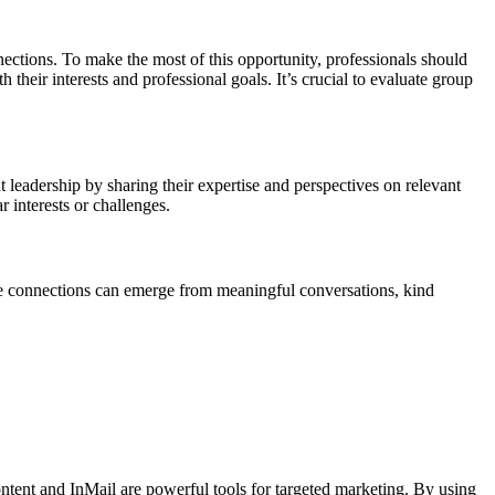
ections. To make the most of this opportunity, professionals should
their interests and professional goals. It’s crucial to evaluate group
 leadership by sharing their expertise and perspectives on relevant
r interests or challenges.
ble connections can emerge from meaningful conversations, kind
ntent and InMail are powerful tools for targeted marketing. By using