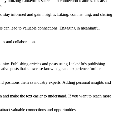
by utilizing LinkedIn’s search and connection features. It’s also
s.
s to stay informed and gain insights. Liking, commenting, and sharing
kers can lead to valuable connections. Engaging in meaningful
ies and collaborations.
unity. Publishing articles and posts using LinkedIn’s publishing
ormative posts that showcase knowledge and experience further
and positions them as industry experts. Adding personal insights and
on and make the text easier to understand. If you want to reach more
 attract valuable connections and opportunities.