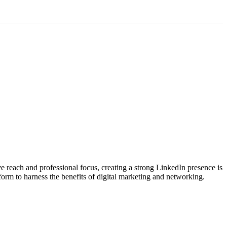
ve reach and professional focus, creating a strong LinkedIn presence is
form to harness the benefits of digital marketing and networking.