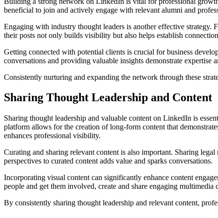
Building a strong network on LinkedIn is vital for professional growt
beneficial to join and actively engage with relevant alumni and profe
Engaging with industry thought leaders is another effective strategy. 
their posts not only builds visibility but also helps establish connecti
Getting connected with potential clients is crucial for business deve
conversations and providing valuable insights demonstrate expertise an
Consistently nurturing and expanding the network through these strate
Sharing Thought Leadership and Content
Sharing thought leadership and valuable content on LinkedIn is essenti
platform allows for the creation of long-form content that demonstrat
enhances professional visibility.
Curating and sharing relevant content is also important. Sharing legal
perspectives to curated content adds value and sparks conversations.
Incorporating visual content can significantly enhance content engagem
people and get them involved, create and share engaging multimedia c
By consistently sharing thought leadership and relevant content, profess