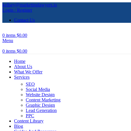
kellsey@marketinglawyers.io
Login / Register
Contact Us
0
items
$
0.00
Menu
0
items
$
0.00
Home
About Us
What We Offer
Services
SEO
Social Media
Website Design
Content Marketing
Graphic Design
Lead Generation
PPC
Content Library
Blog