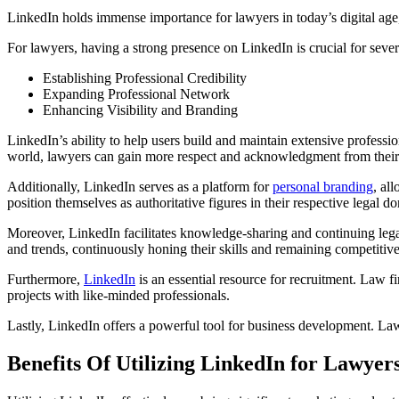
LinkedIn holds immense importance for lawyers in today’s digital age, 
For lawyers, having a strong presence on LinkedIn is crucial for sever
Establishing Professional Credibility
Expanding Professional Network
Enhancing Visibility and Branding
LinkedIn’s ability to help users build and maintain extensive professio
world, lawyers can gain more respect and acknowledgment from their f
Additionally, LinkedIn serves as a platform for
personal branding
, al
position themselves as authoritative figures in their respective legal d
Moreover, LinkedIn facilitates knowledge-sharing and continuing legal
and trends, continuously honing their skills and remaining competitive
Furthermore,
LinkedIn
is an essential resource for recruitment. Law fi
projects with like-minded professionals.
Lastly, LinkedIn offers a powerful tool for business development. Lawyer
Benefits Of Utilizing LinkedIn for Lawyer