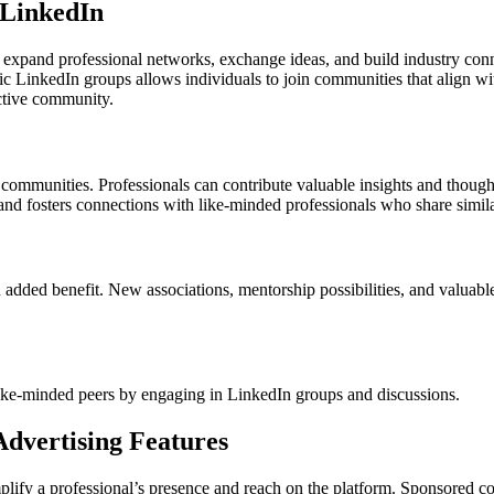
 LinkedIn
 expand professional networks, exchange ideas, and build industry conn
ic LinkedIn groups allows individuals to join communities that align with 
active community.
communities. Professionals can contribute valuable insights and thought
y and fosters connections with like-minded professionals who share simila
 added benefit. New associations, mentorship possibilities, and valua
like-minded peers by engaging in LinkedIn groups and discussions.
dvertising Features
lify a professional’s presence and reach on the platform. Sponsored co