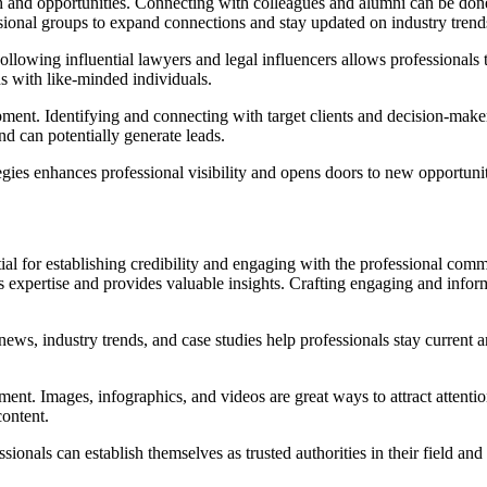
h and opportunities. Connecting with colleagues and alumni can be done 
ssional groups to expand connections and stay updated on industry trend
Following influential lawyers and legal influencers allows professional
ons with like-minded individuals.
lopment. Identifying and connecting with target clients and decision-ma
d can potentially generate leads.
gies enhances professional visibility and opens doors to new opportunit
al for establishing credibility and engaging with the professional comm
es expertise and provides valuable insights. Crafting engaging and inf
 news, industry trends, and case studies help professionals stay current 
ent. Images, infographics, and videos are great ways to attract attenti
ontent.
ionals can establish themselves as trusted authorities in their field and