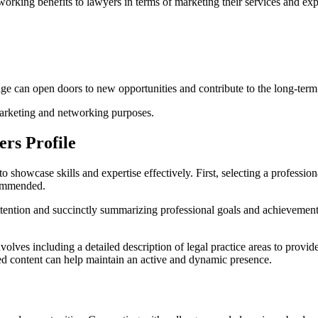
working benefits to lawyers in terms of marketing their services and ex
ge can open doors to new opportunities and contribute to the long-term 
marketing and networking purposes.
ers Profile
 showcase skills and expertise effectively. First, selecting a professional
commended.
ntion and succinctly summarizing professional goals and achievements. I
involves including a detailed description of legal practice areas to pro
ed content can help maintain an active and dynamic presence.