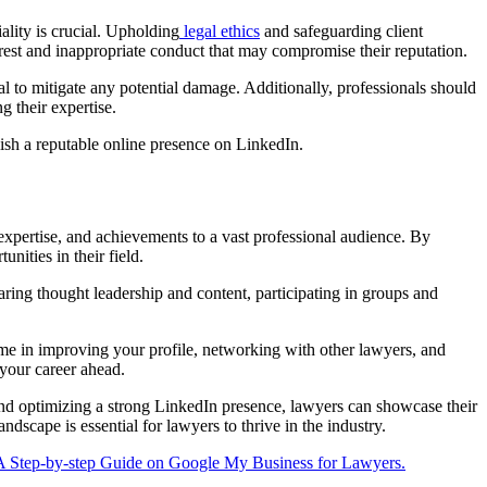
ality is crucial. Upholding
legal ethics
and safeguarding client
terest and inappropriate conduct that may compromise their reputation.
l to mitigate any potential damage. Additionally, professionals should
g their expertise.
blish a reputable online presence on LinkedIn.
 expertise, and achievements to a vast professional audience. By
nities in their field.
aring thought leadership and content, participating in groups and
ime in improving your profile, networking with other lawyers, and
 your career ahead.
 and optimizing a strong LinkedIn presence, lawyers can showcase their
dscape is essential for lawyers to thrive in the industry.
A Step-by-step Guide on Google My Business for Lawyers.