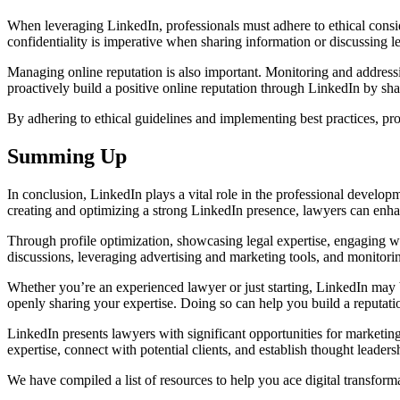
When leveraging LinkedIn, professionals must adhere to ethical consid
confidentiality is imperative when sharing information or discussing l
Managing online reputation is also important. Monitoring and addressi
proactively build a positive online reputation through LinkedIn by sha
By adhering to ethical guidelines and implementing best practices, profe
Summing Up
In conclusion, LinkedIn plays a vital role in the professional develop
creating and optimizing a strong LinkedIn presence, lawyers can enhance
Through profile optimization, showcasing legal expertise, engaging wit
discussions, leveraging advertising and marketing tools, and monitorin
Whether you’re an experienced lawyer or just starting, LinkedIn may b
openly sharing your expertise. Doing so can help you build a reputatio
LinkedIn presents lawyers with significant opportunities for marketin
expertise, connect with potential clients, and establish thought leader
We have compiled a list of resources to help you ace digital transfor