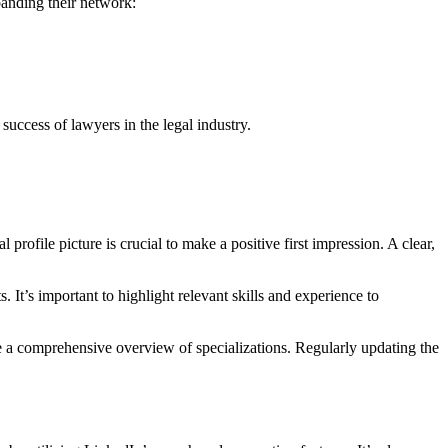
panding their network:
success of lawyers in the legal industry.
 profile picture is crucial to make a positive first impression. A clear,
t’s important to highlight relevant skills and experience to
vide a comprehensive overview of specializations. Regularly updating the