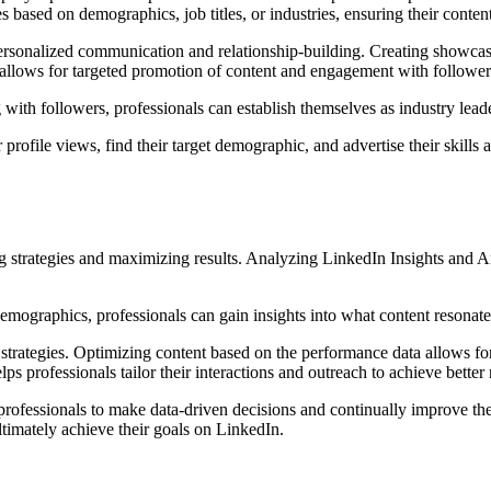
s based on demographics, job titles, or industries, ensuring their conten
personalized communication and relationship-building. Creating showcase
s allows for targeted promotion of content and engagement with followers
 with followers, professionals can establish themselves as industry leader
 profile views, find their target demographic, and advertise their skills
g strategies and maximizing results. Analyzing LinkedIn Insights and An
ographics, professionals can gain insights into what content resonates
r strategies. Optimizing content based on the performance data allows for
professionals tailor their interactions and outreach to achieve better r
essionals to make data-driven decisions and continually improve their
ltimately achieve their goals on LinkedIn.