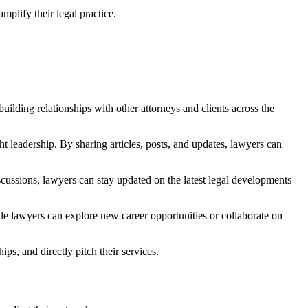
mplify their legal practice.
uilding relationships with other attorneys and clients across the
t leadership. By sharing articles, posts, and updates, lawyers can
scussions, lawyers can stay updated on the latest legal developments
hile lawyers can explore new career opportunities or collaborate on
ips, and directly pitch their services.