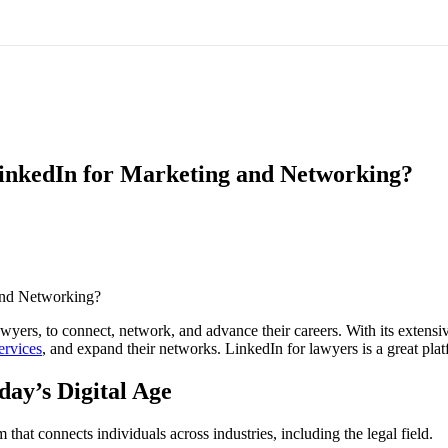
inkedIn for Marketing and Networking?
wyers, to connect, network, and advance their careers. With its extensi
ervices
, and expand their networks. LinkedIn for lawyers is a great plat
day’s Digital Age
hat connects individuals across industries, including the legal field.