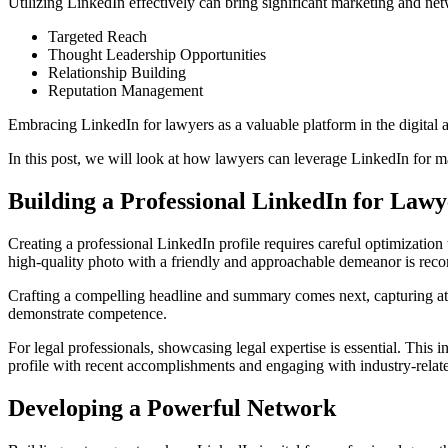
Utilizing LinkedIn effectively can bring significant marketing and net
Targeted Reach
Thought Leadership Opportunities
Relationship Building
Reputation Management
Embracing LinkedIn for lawyers as a valuable platform in the digital a
In this post, we will look at how lawyers can leverage LinkedIn for 
Building a Professional LinkedIn for Lawy
Creating a professional LinkedIn profile requires careful optimization to
high-quality photo with a friendly and approachable demeanor is re
Crafting a compelling headline and summary comes next, capturing atte
demonstrate competence.
For legal professionals, showcasing legal expertise is essential. This 
profile with recent accomplishments and engaging with industry-relat
Developing a Powerful Network