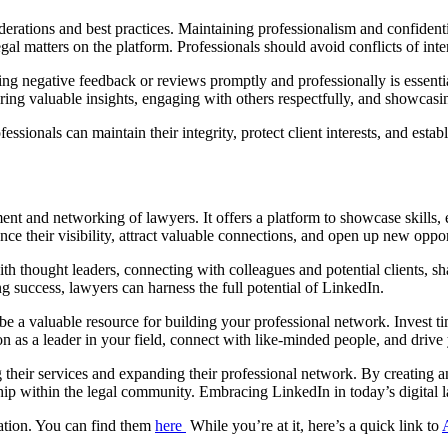
erations and best practices. Maintaining professionalism and confidenti
egal matters on the platform. Professionals should avoid conflicts of in
ng negative feedback or reviews promptly and professionally is essentia
ring valuable insights, engaging with others respectfully, and showcasin
ssionals can maintain their integrity, protect client interests, and esta
ment and networking of lawyers. It offers a platform to showcase skills,
 their visibility, attract valuable connections, and open up new opportu
h thought leaders, connecting with colleagues and potential clients, sh
g success, lawyers can harness the full potential of LinkedIn.
e a valuable resource for building your professional network. Invest t
n as a leader in your field, connect with like-minded people, and drive
g their services and expanding their professional network. By creating
ship within the legal community. Embracing LinkedIn in today’s digital lan
mation. You can find them
here
While you’re at it, here’s a quick link to