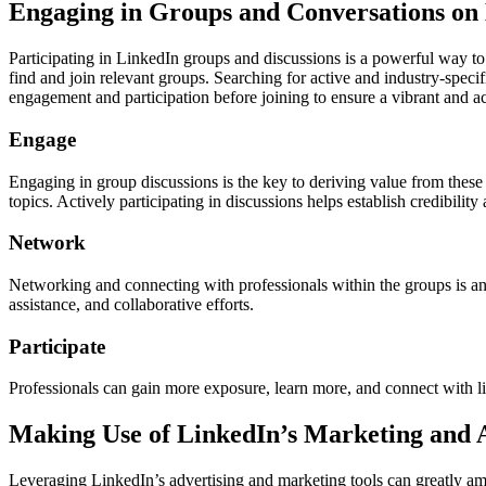
Engaging in Groups and Conversations on
Participating in LinkedIn groups and discussions is a powerful way to
find and join relevant groups. Searching for active and industry-specif
engagement and participation before joining to ensure a vibrant and 
Engage
Engaging in group discussions is the key to deriving value from these 
topics. Actively participating in discussions helps establish credibilit
Network
Networking and connecting with professionals within the groups is an
assistance, and collaborative efforts.
Participate
Professionals can gain more exposure, learn more, and connect with 
Making Use of LinkedIn’s Marketing and A
Leveraging LinkedIn’s advertising and marketing tools can greatly amp