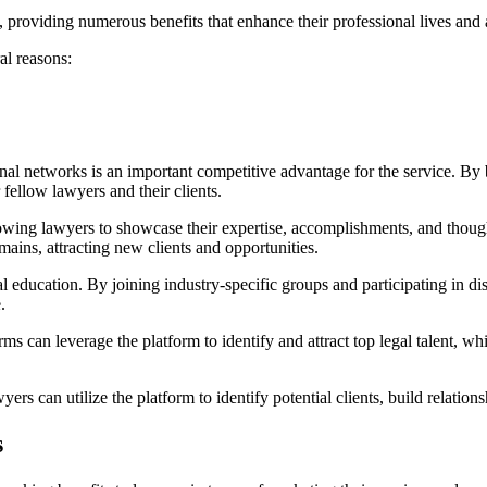
providing numerous benefits that enhance their professional lives and a
al reasons:
nal networks is an important competitive advantage for the service. By b
ellow lawyers and their clients.
lowing lawyers to showcase their expertise, accomplishments, and though
omains, attracting new clients and opportunities.
 education. By joining industry-specific groups and participating in di
.
rms can leverage the platform to identify and attract top legal talent, w
s can utilize the platform to identify potential clients, build relationsh
s