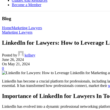
Guides And Resources
Become a Member
Blog
Home
Marketing Lawyers
Marketing Lawyers
LinkedIn for Lawyers: How to Leverage L
Posted by
kellsey
June 26, 2024
On May 21, 2024
0
LinkedIn has become a crucial platform for professionals, including la
essential. It has transformed how professionals connect, market their
s
Importance of LinkedIn for Lawyers In To
LinkedIn has evolved into a dynamic professional networking platform t