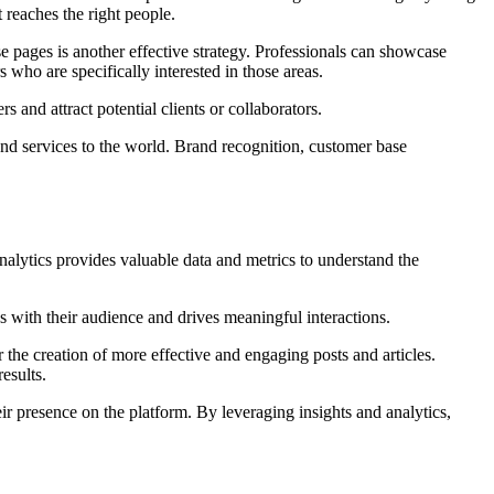
t reaches the right people.
 pages is another effective strategy. Professionals can showcase
 who are specifically interested in those areas.
s and attract potential clients or collaborators.
 and services to the world. Brand recognition, customer base
alytics provides valuable data and metrics to understand the
 with their audience and drives meaningful interactions.
 the creation of more effective and engaging posts and articles.
esults.
 presence on the platform. By leveraging insights and analytics,