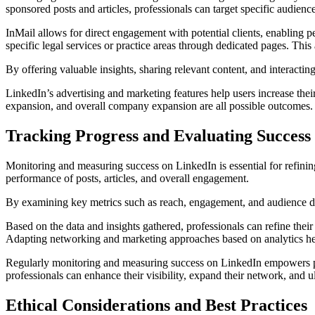
sponsored posts and articles, professionals can target specific audience
InMail allows for direct engagement with potential clients, enabling 
specific legal services or practice areas through dedicated pages. Thi
By offering valuable insights, sharing relevant content, and interacting
LinkedIn’s advertising and marketing features help users increase their
expansion, and overall company expansion are all possible outcomes.
Tracking Progress and Evaluating Success
Monitoring and measuring success on LinkedIn is essential for refinin
performance of posts, articles, and overall engagement.
By examining key metrics such as reach, engagement, and audience dem
Based on the data and insights gathered, professionals can refine thei
Adapting networking and marketing approaches based on analytics helps 
Regularly monitoring and measuring success on LinkedIn empowers prof
professionals can enhance their visibility, expand their network, and u
Ethical Considerations and Best Practices