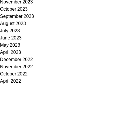
November 2023
October 2023
September 2023
August 2023
July 2023
June 2023
May 2023
April 2023
December 2022
November 2022
October 2022
April 2022
Subscribe to Our Newsletter
Content Library
Brand Bundle