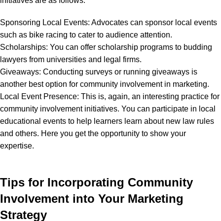
initiatives are as follows:
Sponsoring Local Events: Advocates can sponsor local events
such as bike racing to cater to audience attention.
Scholarships: You can offer scholarship programs to budding
lawyers from universities and legal firms.
Giveaways: Conducting surveys or running giveaways is
another best option for community involvement in marketing.
Local Event Presence: This is, again, an interesting practice for
community involvement initiatives. You can participate in local
educational events to help learners learn about new law rules
and others. Here you get the opportunity to show your
expertise.
Tips for Incorporating Community
Involvement into Your Marketing
Strategy