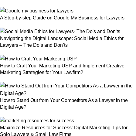
A Step-by-step Guide on Google My Business for Lawyers
Navigating the Digital Landscape: Social Media Ethics for
Lawyers – The Do’s and Don’ts
How to Craft Your Marketing USP and Implement Creative
Marketing Strategies for Your Lawfirm?
How to Stand Out from Your Competitors As a Lawyer in the
Digital Age?
Maximize Resources for Success: Digital Marketing Tips for
Solo Lawyers & Small Law Firms