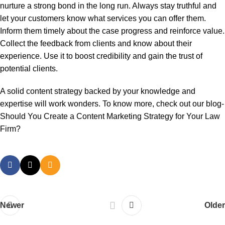
nurture a strong bond in the long run. Always stay truthful and
let your customers know what services you can offer them.
Inform them timely about the case progress and reinforce value.
Collect the feedback from clients and know about their
experience. Use it to boost credibility and gain the trust of
potential clients.
A solid content strategy backed by your knowledge and
expertise will work wonders. To know more, check out our blog-
Should You Create a Content Marketing Strategy for Your Law
Firm?
Newer
Older