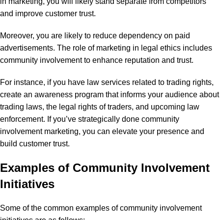
in marketing, you will likely stand separate from competitors
and improve customer trust.
Moreover, you are likely to reduce dependency on paid
advertisements. The role of marketing in legal ethics includes
community involvement to enhance reputation and trust.
For instance, if you have law services related to trading rights,
create an awareness program that informs your audience about
trading laws, the legal rights of traders, and upcoming law
enforcement. If you’ve strategically done community
involvement marketing, you can elevate your presence and
build customer trust.
Examples of Community Involvement
Initiatives
Some of the common examples of community involvement