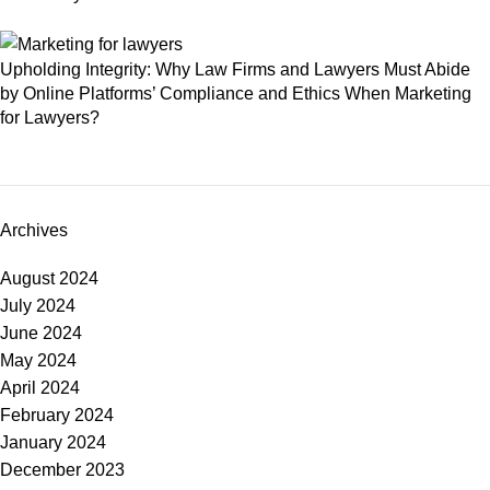
Upholding Integrity: Why Law Firms and Lawyers Must Abide
by Online Platforms’ Compliance and Ethics When Marketing
for Lawyers?
Archives
August 2024
July 2024
June 2024
May 2024
April 2024
February 2024
January 2024
December 2023