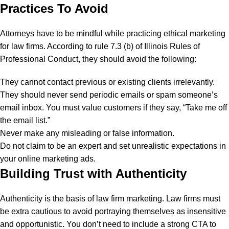
Practices To Avoid
Attorneys have to be mindful while practicing ethical marketing
for law firms. According to rule 7.3 (b) of Illinois Rules of
Professional Conduct, they should avoid the following:
They cannot contact previous or existing clients irrelevantly.
They should never send periodic emails or spam someone’s
email inbox. You must value customers if they say, “Take me off
the email list.”
Never make any misleading or false information.
Do not claim to be an expert and set unrealistic expectations in
your online marketing ads.
Building Trust with Authenticity
Authenticity is the basis of
law firm marketing.
Law firms must
be extra cautious to avoid portraying themselves as insensitive
and opportunistic. You don’t need to include a strong CTA to