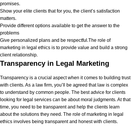
promises.
Show your elite clients that for you, the client’s satisfaction
matters.
Provide different options available to get the answer to the
problems
Give personalized plans and be respectful.
The role of
marketing in legal ethics is to provide value and build a strong
client relationship.
Transparency in Legal Marketing
Transparency is a crucial aspect when it comes to building trust
with clients. As a law firm, you’ll be agreed that law is complex
to understand by common people. The best advice for clients
looking for legal services can be about moral judgments. At that
time, you need to be transparent and help the clients learn
about the solutions they need.
The role of marketing in legal
ethics involves being transparent and honest with clients.