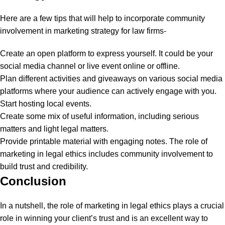
Here are a few tips that will help to incorporate community
involvement in marketing strategy for law firms-
Create an open platform to express yourself. It could be your
social media channel or live event online or offline.
Plan different activities and giveaways on various social media
platforms where your audience can actively engage with you.
Start hosting local events.
Create some mix of useful information, including serious
matters and light legal matters.
Provide printable material with engaging notes. The role of
marketing in legal ethics includes community involvement to
build trust and credibility.
Conclusion
In a nutshell, the role of marketing in legal ethics plays a crucial
role in winning your client’s trust and is an excellent way to