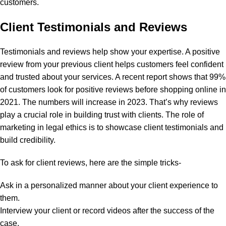
customers.
Client Testimonials and Reviews
Testimonials and reviews help show your expertise. A positive
review from your previous client helps customers feel confident
and trusted about your services. A
recent report
shows that 99%
of customers look for positive reviews before shopping online in
2021. The numbers will increase in 2023. That’s why reviews
play a crucial role in building trust with clients.
The role of
marketing in legal ethics is to showcase client testimonials and
build credibility.
To ask for client reviews, here are the simple tricks-
Ask in a personalized manner about your client experience to
them.
Interview your client or record videos after the success of the
case.