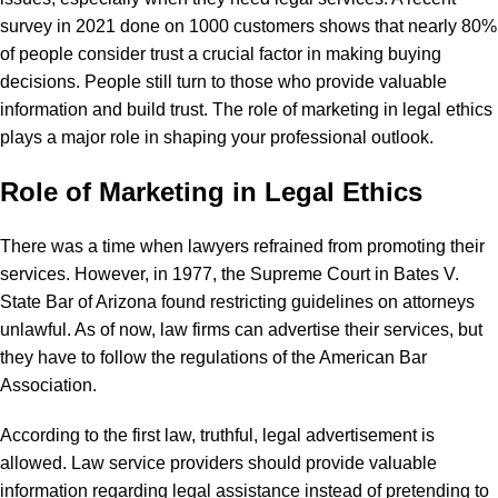
survey in 2021 done on 1000 customers shows that nearly 80%
of people consider trust a crucial factor in making buying
decisions. People still turn to those who provide valuable
information and build trust. The role of marketing in legal ethics
plays a major role in shaping your professional outlook.
Role of Marketing in Legal Ethics
There was a time when lawyers refrained from promoting their
services. However, in 1977, the Supreme Court in Bates V.
State Bar of Arizona found restricting guidelines on attorneys
unlawful. As of now, law firms can advertise their services, but
they have to follow the regulations of the
American Bar
Association
.
According to the first law, truthful, legal advertisement is
allowed. Law service providers should provide valuable
information regarding legal assistance instead of pretending to