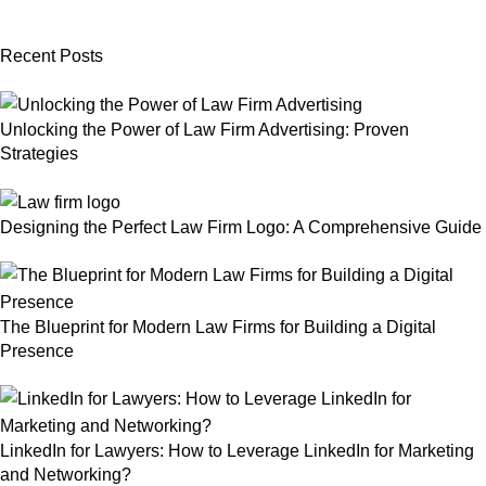
Recent Posts
Unlocking the Power of Law Firm Advertising: Proven
Strategies
Designing the Perfect Law Firm Logo: A Comprehensive Guide
The Blueprint for Modern Law Firms for Building a Digital
Presence
LinkedIn for Lawyers: How to Leverage LinkedIn for Marketing
and Networking?