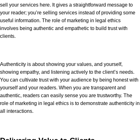
sell your services here. It gives a straightforward message to
your reader; you’re selling services instead of providing some
useful information. The role of marketing in legal ethics
involves being authentic and empathetic to build trust with
clients.
Authenticity is about showing your values, and yourself,
showing empathy, and listening actively to the client’s needs.
You can cultivate trust with your audience by being honest with
yourself and your readers. When you are transparent and
authentic, readers can easily sense you are trustworthy. The
role of marketing in legal ethics is to demonstrate authenticity in
all interactions.