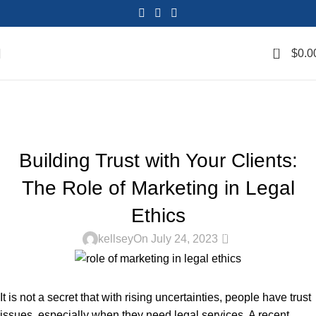
0
$
0.0
Blog
Home
Marketing Lawyers
MARKETING LAWYERS
Building Trust with Your Clients:
The Role of Marketing in Legal
Ethics
0
kellsey
On July 24, 2023
It is not a secret that with rising uncertainties, people have trust
issues, especially when they need legal services. A recent