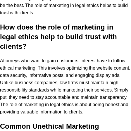
be the best. The role of marketing in legal ethics helps to build
trust with clients.
How does the role of marketing in
legal ethics help to build trust with
clients?
Attorneys who want to gain customers’ interest have to follow
ethical marketing. This involves optimizing the website content,
data security, informative posts, and engaging display ads.
Unlike business companies, law firms must maintain high
responsibility standards while marketing their services. Simply
put, they need to stay accountable and maintain transparency.
The role of marketing in legal ethics is about being honest and
providing valuable information to clients.
Common Unethical Marketing