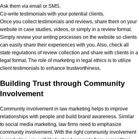
Ask them via email or SMS.
Co-write testimonials with your potential clients.
Once you collect testimonials and reviews, share them on your
website in case studies, videos, or simply in a review format.
Simply review your writing processes on the website so clients
can easily share their experiences with you. Also, check all
state regulations of review collection and share with clients in a
legal format.
The role of marketing in legal ethics is to utilize
client testimonials to enhance trustworthiness.
Building Trust through Community
Involvement
Community involvement in law marketing helps to improve
relationships with people and build brand awareness. Similar
to social media marketing, law firms need to emphasize
community involvement. With the right community involvement