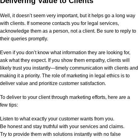
Delivering Value to Clients
Well, it doesn’t seem very important, but it helps go a long way
with clients. If someone contacts you for legal services,
acknowledge them as a person, not a client. Be sure to reply to
their queries promptly.
Even if you don’t know what information they are looking for,
ask what they expect. If you show them empathy, clients will
likely trust you instantly—timely communication with clients and
making it a priority.
The role of marketing in legal ethics is to
deliver value and prioritize customer satisfaction.
To deliver to your client through marketing efforts, here are a
few tips:
Listen to what exactly your customer wants from you.
Be honest and stay truthful with your services and claims.
Try to provide them with solutions instantly with no false