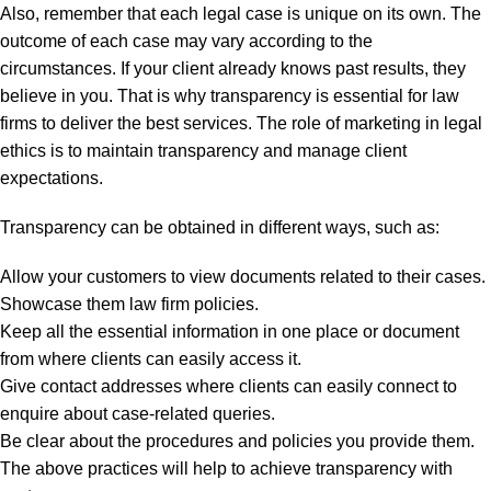
Also, remember that each legal case is unique on its own. The
outcome of each case may vary according to the
circumstances. If your client already knows past results, they
believe in you. That is why transparency is essential for law
firms to deliver the best services. The role of marketing in legal
ethics is to maintain transparency and manage client
expectations.
Transparency can be obtained in different ways, such as:
Allow your customers to view documents related to their cases.
Showcase them law firm policies.
Keep all the essential information in one place or document
from where clients can easily access it.
Give contact addresses where clients can easily connect to
enquire about case-related queries.
Be clear about the procedures and policies you provide them.
The above practices will help to achieve transparency with