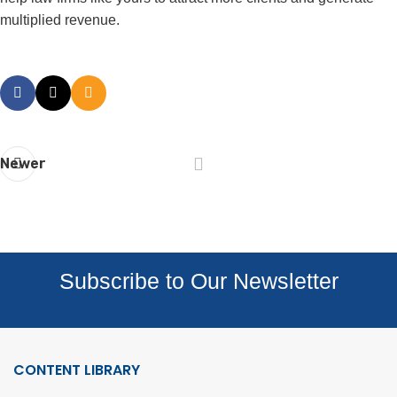
multiplied revenue.
Newer
Subscribe to Our Newsletter
CONTENT LIBRARY