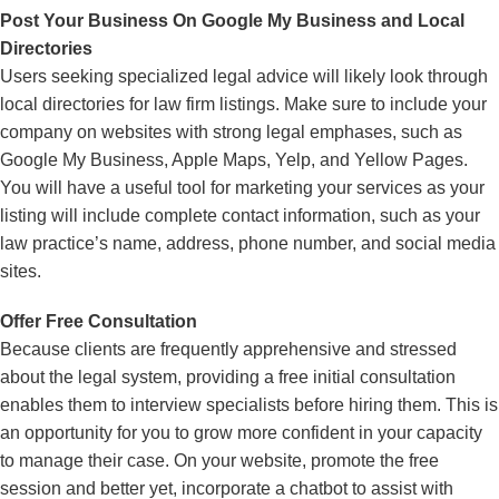
Post Your Business On Google My Business and Local
Directories
Users seeking specialized legal advice will likely look through
local directories for law firm listings. Make sure to include your
company on websites with strong legal emphases, such as
Google My Business, Apple Maps, Yelp, and Yellow Pages.
You will have a useful tool for marketing your services as your
listing will include complete contact information, such as your
law practice’s name, address, phone number, and social media
sites.
Offer Free Consultation
Because clients are frequently apprehensive and stressed
about the legal system, providing a free initial consultation
enables them to interview specialists before hiring them. This is
an opportunity for you to grow more confident in your capacity
to manage their case. On your website, promote the free
session and better yet, incorporate a chatbot to assist with