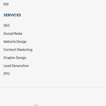
ROI
SERVICES
SEO
Social Media
Website Design
Content Marketing
Graphic Design
Lead Generation
PPC