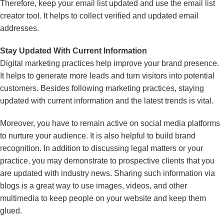
Therefore, keep your email list updated and use the email list
creator tool. It helps to collect verified and updated email
addresses.
Stay Updated With Current Information
Digital marketing practices help improve your brand presence.
It helps to generate more leads and turn visitors into potential
customers. Besides following marketing practices, staying
updated with current information and the latest trends is vital.
Moreover, you have to remain active on social media platforms
to nurture your audience. It is also helpful to build brand
recognition. In addition to discussing legal matters or your
practice, you may demonstrate to prospective clients that you
are updated with industry news. Sharing such information via
blogs is a great way to use images, videos, and other
multimedia to keep people on your website and keep them
glued.