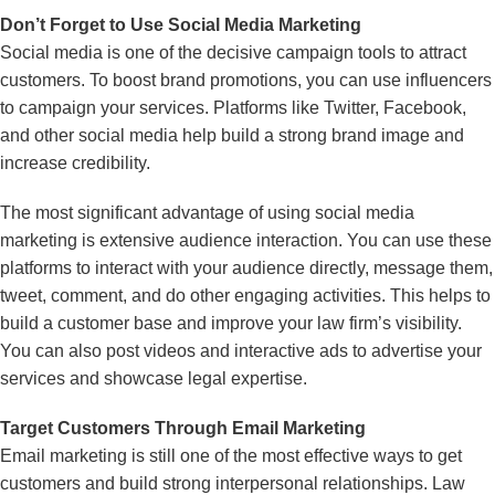
Don’t Forget to Use Social Media Marketing
Social media is one of the decisive campaign tools to attract
customers. To boost brand promotions, you can use influencers
to campaign your services. Platforms like Twitter, Facebook,
and other social media help build a strong brand image and
increase credibility.
The most significant advantage of using social media
marketing is extensive audience interaction. You can use these
platforms to interact with your audience directly, message them,
tweet, comment, and do other engaging activities. This helps to
build a customer base and improve your law firm’s visibility.
You can also post videos and interactive ads to advertise your
services and showcase legal expertise.
Target Customers Through Email Marketing
Email marketing is still one of the most effective ways to get
customers and build strong interpersonal relationships. Law