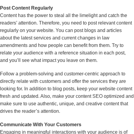
Post Content Regularly
Content has the power to steal all the limelight and catch the
readers’ attention. Therefore, you need to post relevant content
regularly on your website. You can post blogs and articles
about the latest services and current changes in law
amendments and how people can benefit from them. Try to
relate your audience with a reference situation in each post,
and you’ll see what impact you leave on them.
Follow a problem-solving and customer-centric approach to
directly relate with customers and offer the services they are
looking for. In addition to blog posts, keep your website content
fresh and updated. Also, make your content SEO optimized and
make sure to use authentic, unique, and creative content that
drives the reader’s attention.
Communicate With Your Customers
Engaging in meaningful interactions with your audience is of