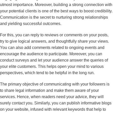
utmost importance. Moreover, building a strong connection with
your potential clients is one of the best ways to boost credibility.
Communication is the secret to nurturing strong relationships
and yielding successful outcomes.
For this, you can reply to reviews or comments on your posts,
try to give logical answers, and thoughtfully share your views.
You can also add comments related to ongoing events and
encourage the audience to participate. Moreover, you can
conduct surveys and let your audience answer the queries of
your elite customers. This helps open your mind to various
perspectives, which tend to be helpful in the long run.
The primary objective of communicating with your followers is
to share legal information and make them aware of your
services. Hence, when readers need your advice, they will
surely contact you. Similarly, you can publish informative blogs
on your website, infused with relevant keywords that help to