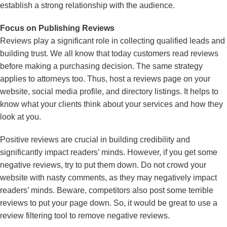
establish a strong relationship with the audience.
Focus on Publishing Reviews
Reviews play a significant role in collecting qualified leads and
building trust. We all know that today customers read reviews
before making a purchasing decision. The same strategy
applies to attorneys too. Thus, host a reviews page on your
website, social media profile, and directory listings. It helps to
know what your clients think about your services and how they
look at you.
Positive reviews are crucial in building credibility and
significantly impact readers’ minds. However, if you get some
negative reviews, try to put them down. Do not crowd your
website with nasty comments, as they may negatively impact
readers’ minds. Beware, competitors also post some terrible
reviews to put your page down. So, it would be great to use a
review filtering tool to remove negative reviews.