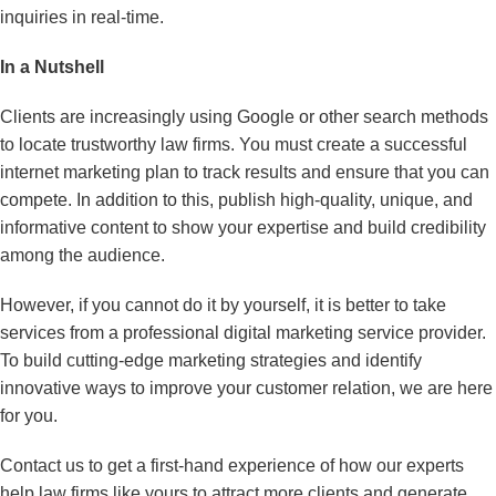
inquiries in real-time.
In a Nutshell
Clients are increasingly using Google or other search methods
to locate trustworthy law firms. You must create a successful
internet marketing plan to track results and ensure that you can
compete. In addition to this, publish high-quality, unique, and
informative content to show your expertise and build credibility
among the audience.
However, if you cannot do it by yourself, it is better to take
services from a professional digital marketing service provider.
To build cutting-edge marketing strategies and identify
innovative ways to improve your customer relation, we are here
for you.
Contact us to get a first-hand experience of how our experts
help law firms like yours to attract more clients and generate