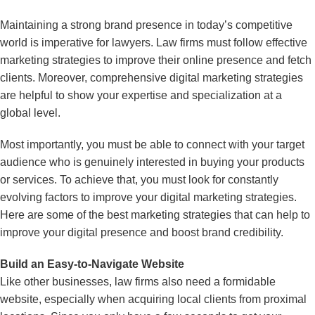
Maintaining a strong brand presence in today’s competitive
world is imperative for lawyers. Law firms must follow effective
marketing strategies to improve their online presence and fetch
clients. Moreover, comprehensive digital marketing strategies
are helpful to show your expertise and specialization at a
global level.
Most importantly, you must be able to connect with your target
audience who is genuinely interested in buying your products
or services. To achieve that, you must look for constantly
evolving factors to improve your digital marketing strategies.
Here are some of the best marketing strategies that can help to
improve your digital presence and boost brand credibility.
Build an Easy-to-Navigate Website
Like other businesses, law firms also need a formidable
website, especially when acquiring local clients from proximal