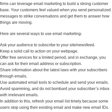
firms can leverage email marketing to build a strong customer
base. Your customers feel valued when you send personalized
messages to strike conversations and get them to answer how
things are moving.
Here are several ways to use email marketing-
Ask your audience to subscribe to your site/newsfeed.
Keep a solid call to action on your webpage.
Offer free services for a limited period, and in exchange, you
can ask for their email address or subscription.
Share information about the latest laws with your subscribers
through emails.
Use automated email tools to schedule and send your emails.
Avoid spamming, and do not bombard your subscriber’s inbox
with irrelevant emails.
In addition to this, refresh your email list timely because some
users stop using their existing email and make new email IDs.