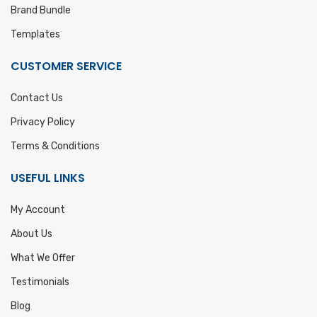
Brand Bundle
Templates
CUSTOMER SERVICE
Contact Us
Privacy Policy
Terms & Conditions
USEFUL LINKS
My Account
About Us
What We Offer
Testimonials
Blog