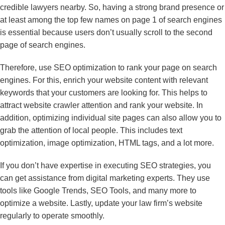
credible lawyers nearby. So, having a strong brand presence or
at least among the top few names on page 1 of search engines
is essential because users don’t usually scroll to the second
page of search engines.
Therefore, use SEO optimization to rank your page on search
engines. For this, enrich your website content with relevant
keywords that your customers are looking for. This helps to
attract website crawler attention and rank your website. In
addition, optimizing individual site pages can also allow you to
grab the attention of local people. This includes text
optimization, image optimization, HTML tags, and a lot more.
If you don’t have expertise in executing SEO strategies, you
can get assistance from digital marketing experts. They use
tools like Google Trends, SEO Tools, and many more to
optimize a website. Lastly, update your law firm’s website
regularly to operate smoothly.