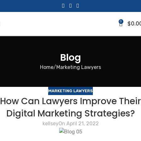
0
$
0.0
Blog
Home
Marketing Lawyers
MARKETING LAWYERS
How Can Lawyers Improve Their
Digital Marketing Strategies?
kellsey
On April 21, 2022