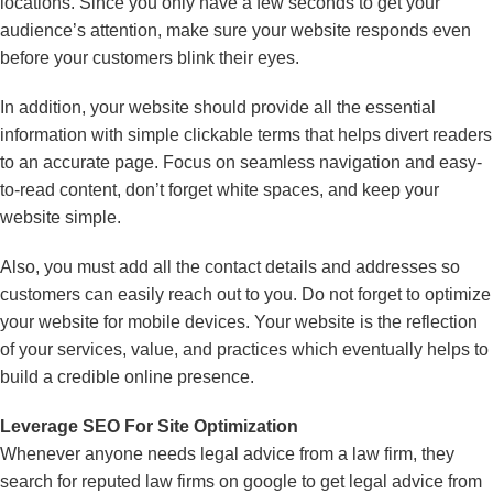
locations. Since you only have a few seconds to get your
audience’s attention, make sure your website responds even
before your customers blink their eyes.
In addition, your website should provide all the essential
information with simple clickable terms that helps divert readers
to an accurate page. Focus on seamless navigation and easy-
to-read content, don’t forget white spaces, and keep your
website simple.
Also, you must add all the contact details and addresses so
customers can easily reach out to you. Do not forget to optimize
your website for mobile devices. Your website is the reflection
of your services, value, and practices which eventually helps to
build a credible online presence.
Leverage SEO For Site Optimization
Whenever anyone needs legal advice from a law firm, they
search for reputed law firms on google to get legal advice from